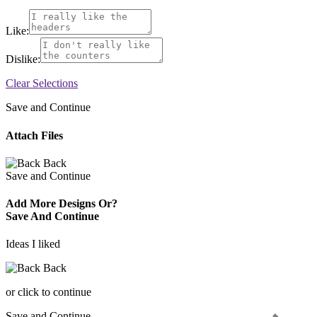
Like:
Dislike:
Clear Selections
Save and Continue
Attach Files
Back
Save and Continue
Add More Designs Or?
Save And Continue
Ideas I liked
Back
or click to continue
Save and Continue