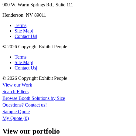
900 W. Warm Springs Rd., Suite 111
Henderson, NV 89011
Terms
|
Site Map
|
Contact Us
|
© 2026 Copyright Exhibit People
Terms
|
Site Map
|
Contact Us
|
© 2026 Copyright Exhibit People
View our Work
Search Filters
Browse
Booth Solutions by Size
Questions?
Contact us!
Sample Quote
My Quote (
0
)
View our portfolio