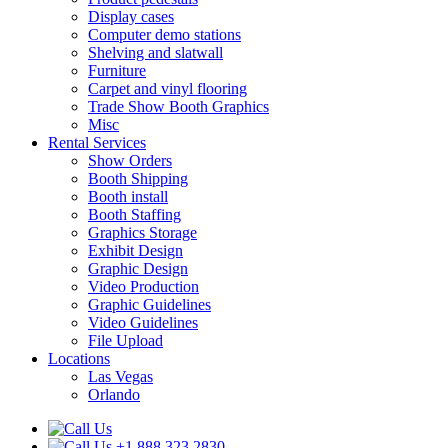
Display cases
Computer demo stations
Shelving and slatwall
Furniture
Carpet and vinyl flooring
Trade Show Booth Graphics
Misc
Rental Services
Show Orders
Booth Shipping
Booth install
Booth Staffing
Graphics Storage
Exhibit Design
Graphic Design
Video Production
Graphic Guidelines
Video Guidelines
File Upload
Locations
Las Vegas
Orlando
+1.888.323.2830