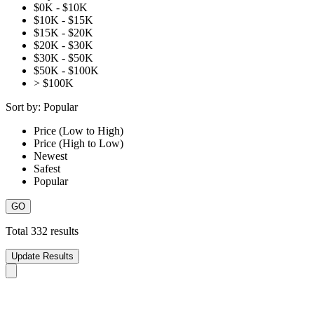
$0K - $10K
$10K - $15K
$15K - $20K
$20K - $30K
$30K - $50K
$50K - $100K
> $100K
Sort by:
Popular
Price (Low to High)
Price (High to Low)
Newest
Safest
Popular
Total
332
results
Update Results