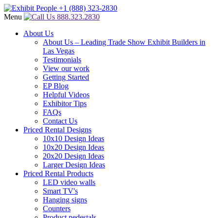
Menu
888.323.2830
About Us
About Us – Leading Trade Show Exhibit Builders in
Las Vegas
Testimonials
View our work
Getting Started
EP Blog
Helpful Videos
Exhibitor Tips
FAQs
Contact Us
Priced Rental Designs
10x10 Design Ideas
10x20 Design Ideas
20x20 Design Ideas
Larger Design Ideas
Priced Rental Products
LED video walls
Smart TV's
Hanging signs
Counters
Product pedestals