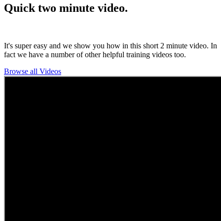
Quick two minute video.
It's super easy and we show you how in this short 2 minute video. In
fact we have a number of other helpful training videos too.
Browse all Videos