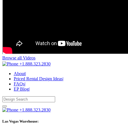
Browse all Videos
+1.888.323.2830
About
|
Priced Rental Design Ideas
|
FAQs
|
EP Blog
|
+1.888.323.2830
Las Vegas Warehouse: