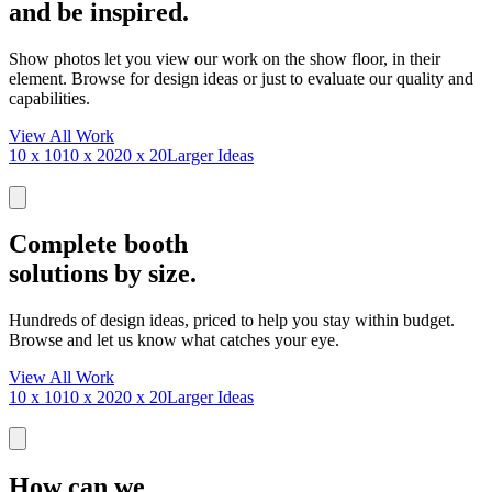
and be inspired.
Show photos let you view our work on the show floor, in their
element. Browse for design ideas or just to evaluate our quality and
capabilities.
View All Work
10 x 10
10 x 20
20 x 20
Larger Ideas
Complete booth
solutions by size.
Hundreds of design ideas, priced to help you stay within budget.
Browse and let us know what catches your eye.
View All Work
10 x 10
10 x 20
20 x 20
Larger Ideas
How can we