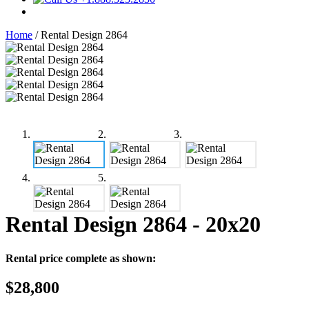
Home
/
Rental Design 2864
Rental Design 2864
- 20x20
Rental price complete as shown:
$28,800