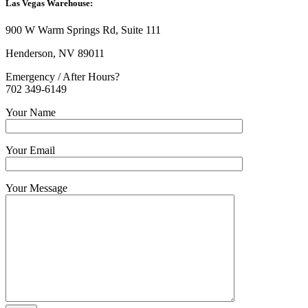
Las Vegas Warehouse:
900 W Warm Springs Rd, Suite 111
Henderson, NV 89011
Emergency / After Hours?
702 349-6149
Your Name
Your Email
Your Message