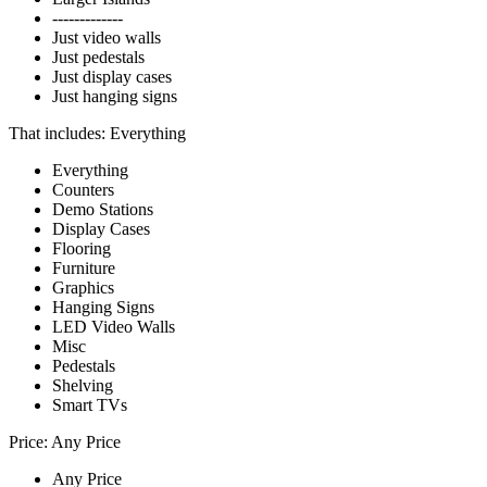
-------------
Just video walls
Just pedestals
Just display cases
Just hanging signs
That includes:
Everything
Everything
Counters
Demo Stations
Display Cases
Flooring
Furniture
Graphics
Hanging Signs
LED Video Walls
Misc
Pedestals
Shelving
Smart TVs
Price:
Any Price
Any Price