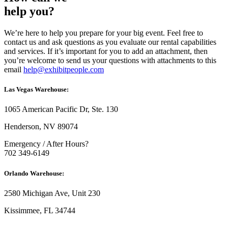
help you?
We’re here to help you prepare for your big event. Feel free to
contact us and ask questions as you evaluate our rental capabilities
and services. If it’s important for you to add an attachment, then
you’re welcome to send us your questions with attachments to this
email
help@exhibitpeople.com
Las Vegas Warehouse:
1065 American Pacific Dr, Ste. 130
Henderson, NV 89074
Emergency / After Hours?
702 349-6149
Orlando Warehouse:
2580 Michigan Ave, Unit 230
Kissimmee, FL 34744