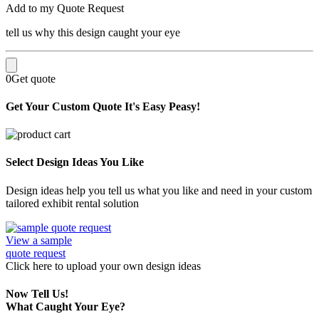
Add to my Quote Request
tell us why this design caught your eye
0
Get quote
Get Your Custom Quote
It's Easy Peasy!
Select Design Ideas You Like
Design ideas help you tell us what you like and need in your custom
tailored exhibit rental solution
View a sample
quote request
Click here
to upload
your own design ideas
Now Tell Us!
What Caught Your Eye?