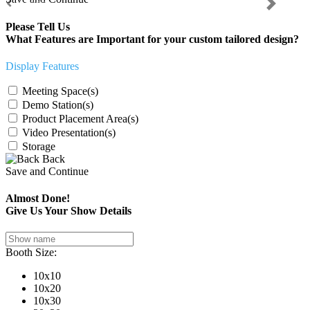
Previous
Next
Please Tell Us
What Features are Important for your custom tailored design?
Display Features
Meeting Space(s)
Demo Station(s)
Product Placement Area(s)
Video Presentation(s)
Storage
Back
Save and Continue
Almost Done!
Give Us Your Show Details
Booth Size:
10x10
10x20
10x30