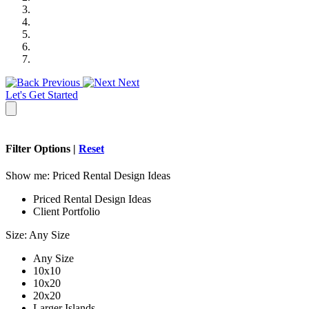
Previous
Next
Let's Get Started
Filter Options |
Reset
Show me:
Priced Rental Design Ideas
Priced Rental Design Ideas
Client Portfolio
Size:
Any Size
Any Size
10x10
10x20
20x20
Larger Islands