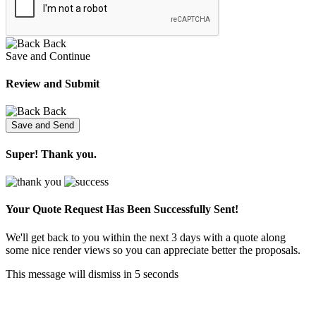
Back
Save and Continue
Review and Submit
Back
Super! Thank you.
Your Quote Request Has Been
Successfully Sent!
We'll get back to you within the next 3 days with a quote along
some nice render views so you can appreciate better the proposals.
This message will dismiss in
5
seconds