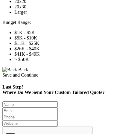
20x20
20x30
Larger
Budget Range:
$1K - $5K
$5K - $10K
$11K - $25K
$26K - $40K
$41K - $49K
> $50K
Back
Save and Continue
Last Step!
Where Do We Send Your Custom Tailored Quote?