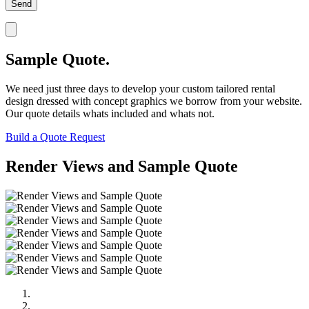
Sample Quote.
We need just three days to develop your custom tailored rental
design dressed with concept graphics we borrow from your website.
Our quote details whats included and whats not.
Build a Quote Request
Render Views and Sample Quote