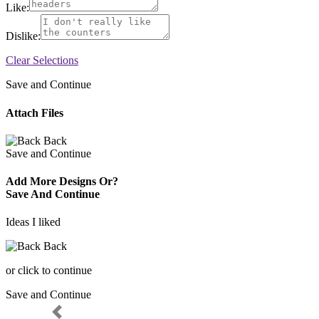
Like:
Dislike:
Clear Selections
Save and Continue
Attach Files
Back
Save and Continue
Add More Designs Or?
Save And Continue
Ideas I liked
Back
or click to continue
Save and Continue
Previous