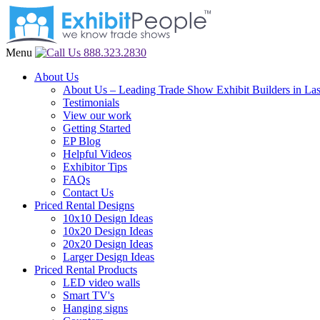
Menu
888.323.2830
About Us
About Us – Leading Trade Show Exhibit Builders in La
Testimonials
View our work
Getting Started
EP Blog
Helpful Videos
Exhibitor Tips
FAQs
Contact Us
Priced Rental Designs
10x10 Design Ideas
10x20 Design Ideas
20x20 Design Ideas
Larger Design Ideas
Priced Rental Products
LED video walls
Smart TV's
Hanging signs