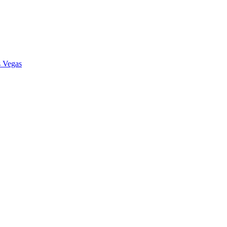
s Vegas