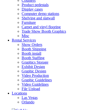
Counters
Product pedestals
Display cases
Computer demo stations
Shelving and slatwall
Furniture
Carpet and vinyl flooring
Trade Show Booth Graphics
Misc
Rental Services
Show Orders
Booth Shipping
Booth install
Booth Staffing
Graphics Storage
Exhibit Design
Graphic Design
Video Production
Graphic Guidelines
Video Guidelines
File Upload
Locations
Las Vegas
Orlando