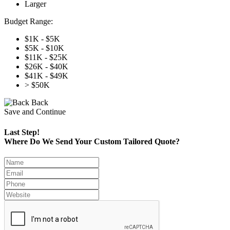
Larger
Budget Range:
$1K - $5K
$5K - $10K
$11K - $25K
$26K - $40K
$41K - $49K
> $50K
Back
Save and Continue
Last Step!
Where Do We Send Your Custom Tailored Quote?