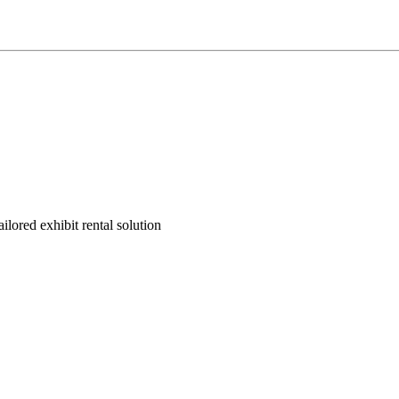
ilored exhibit rental solution