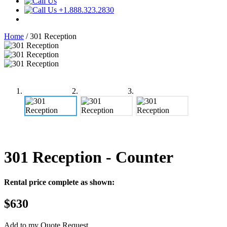
+1.888.323.2830
Home
/
301 Reception
301 Reception
- Counter
Rental price complete as shown:
$630
Add to my Quote Request