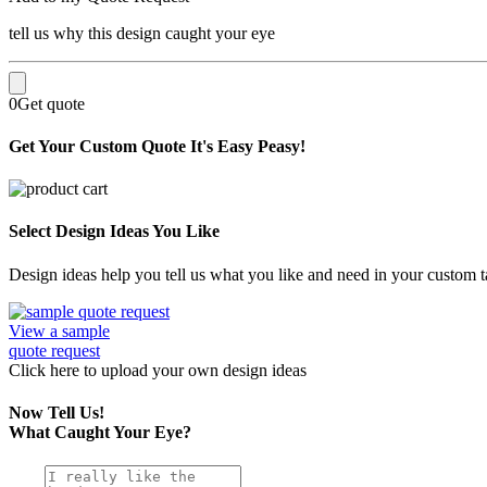
tell us why this design caught your eye
0
Get quote
Get Your Custom Quote
It's Easy Peasy!
Select Design Ideas You Like
Design ideas help you tell us what you like and need in your custom ta
View a sample
quote request
Click here
to upload
your own design ideas
Now Tell Us!
What Caught Your Eye?