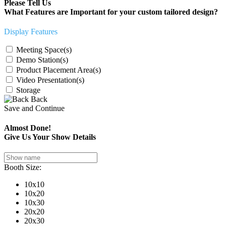
Please Tell Us
What Features are Important for your custom tailored design?
Display Features
Meeting Space(s)
Demo Station(s)
Product Placement Area(s)
Video Presentation(s)
Storage
Back
Save and Continue
Almost Done!
Give Us Your Show Details
Booth Size:
10x10
10x20
10x30
20x20
20x30