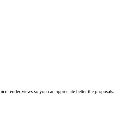
nice render views so you can appreciate better the proposals.