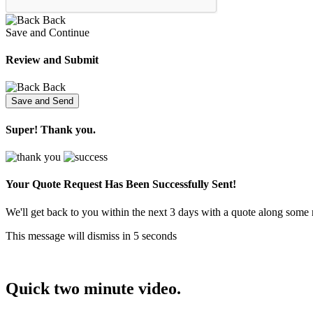
Back
Save and Continue
Review and Submit
Back
Super! Thank you.
Your Quote Request Has Been
Successfully Sent!
We'll get back to you within the next 3 days with a quote along some 
This message will dismiss in
5
seconds
Quick two minute video.