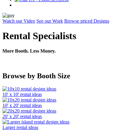
Watch our Video
See our Work
Browse priced Designs
Rental Specialists
More Booth. Less Money.
Browse by Booth Size
10' x 10' rental ideas
10' x 20' rental ideas
20' x 20' rental ideas
Larger rental ideas