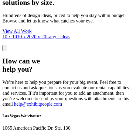
solutions by size.
Hundreds of design ideas, priced to help you stay within budget.
Browse and let us know what catches your eye.
View All Work
10 x 10
10 x 20
20 x 20
Larger Ideas
How can we
help you?
We’re here to help you prepare for your big event. Feel free to
contact us and ask questions as you evaluate our rental capabilities
and services. If it’s important for you to add an attachment, then
you’re welcome to send us your questions with attachments to this
email
help@exhibitpeople.com
Las Vegas Warehouse:
1065 American Pacific Dr, Ste. 130