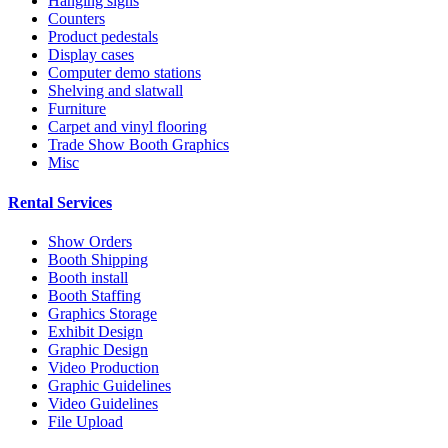
Hanging signs
Counters
Product pedestals
Display cases
Computer demo stations
Shelving and slatwall
Furniture
Carpet and vinyl flooring
Trade Show Booth Graphics
Misc
Rental Services
Show Orders
Booth Shipping
Booth install
Booth Staffing
Graphics Storage
Exhibit Design
Graphic Design
Video Production
Graphic Guidelines
Video Guidelines
File Upload