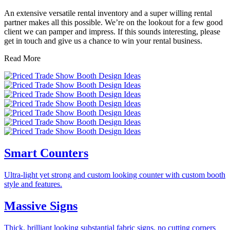
An extensive versatile rental inventory and a super willing rental
partner makes all this possible. We
’
re on the lookout for a few good
client we can pamper and impress. If this sounds interesting, please
get in touch and give us a chance to win your rental business.
Read More
Smart Counters
Ultra-light yet strong and custom looking counter with custom booth
style and features.
Massive Signs
Thick, brilliant looking substantial fabric signs, no cutting corners