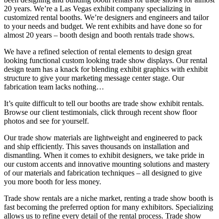
20 years. We
’
re a Las Vegas exhibit company specializing in
customized rental booths. We’re designers and engineers and tailor
to your needs and budget. We rent exhibits and have done so for
almost 20 years
–
booth design and booth rentals trade shows.
We have a refined selection of rental elements to design great
looking functional custom looking trade show displays. Our rental
design team has a knack for blending exhibit graphics with exhibit
structure to give your marketing message center stage. Our
fabrication team lacks nothing
…
It’s quite difficult to tell our booths are trade show exhibit rentals.
Browse our client testimonials, click through recent show floor
photos and see for yourself.
Our trade show materials are lightweight and engineered to pack
and ship efficiently. This saves thousands on installation and
dismantling. When it comes to exhibit designers, we take pride in
our custom accents and innovative mounting solutions and mastery
of our materials and fabrication techniques
–
all designed to give
you more booth for less money.
Trade show rentals are a niche market, renting a trade show booth is
fast becoming the preferred option for many exhibitors. Specializing
allows us to refine every detail of the rental process. Trade show