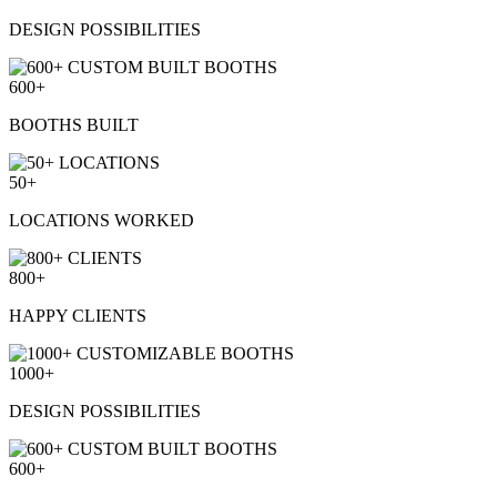
DESIGN
POSSIBILITIES
600+
BOOTHS
BUILT
50+
LOCATIONS
WORKED
800+
HAPPY
CLIENTS
1000+
DESIGN POSSIBILITIES
600+