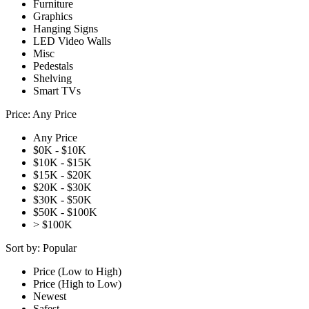
Furniture
Graphics
Hanging Signs
LED Video Walls
Misc
Pedestals
Shelving
Smart TVs
Price:
Any Price
Any Price
$0K - $10K
$10K - $15K
$15K - $20K
$20K - $30K
$30K - $50K
$50K - $100K
> $100K
Sort by:
Popular
Price (Low to High)
Price (High to Low)
Newest
Safest