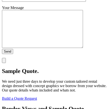
Your Message
Sample Quote.
We need just three days to develop your custom tailored rental
design dressed with concept graphics we borrow from your website.
Our quote details whats included and whats not.
Build a Quote Request
Render Views and Sample Quote