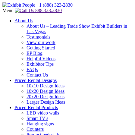
Menu
888.323.2830
About Us
About Us – Leading Trade Show Exhibit Builders in
Las Vegas
Testimonials
View our work
Getting Started
EP Blog
Helpful Videos
Exhibitor Tips
FAQs
Contact Us
Priced Rental Designs
10x10 Design Ideas
10x20 Design Ideas
20x20 Design Ideas
Larger Design Ideas
Priced Rental Products
LED video walls
Smart TV's
Hanging signs
Counters
Product pedestals