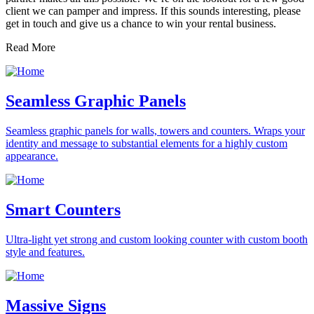
client we can pamper and impress. If this sounds interesting, please
get in touch and give us a chance to win your rental business.
Read More
Seamless Graphic Panels
Seamless graphic panels for walls, towers and counters. Wraps your
identity and message to substantial elements for a highly custom
appearance.
Smart Counters
Ultra-light yet strong and custom looking counter with custom booth
style and features.
Massive Signs