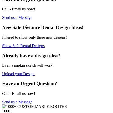
Call - Email us
now!
Send us a Message
New
Safe Distance Rental Design Ideas!
Filtered to show only these new designs!
Show Safe Rental Designs
Already have a
design idea?
Even a napkin sketch will work!
Upload your Design
Have an Urgent
Question?
Call - Email us now!
Send us a Message
1000+