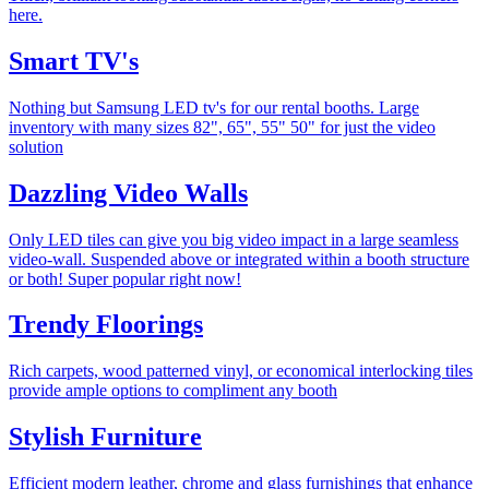
here.
Smart TV's
Nothing but Samsung LED tv's for our rental booths. Large
inventory with many sizes 82", 65", 55" 50" for just the video
solution
Dazzling Video Walls
Only LED tiles can give you big video impact in a large seamless
video-wall. Suspended above or integrated within a booth structure
or both! Super popular right now!
Trendy Floorings
Rich carpets, wood patterned vinyl, or economical interlocking tiles
provide ample options to compliment any booth
Stylish Furniture
Efficient modern leather, chrome and glass furnishings that enhance