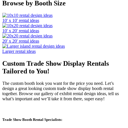
Browse by Booth Size
10' x 10' rental ideas
10' x 20' rental ideas
20' x 20' rental ideas
Larger rental ideas
Custom Trade Show Display Rentals
Tailored to You!
The custom booth look you want for the price you need. Let’s
design a great looking custom trade show display booth rental
together. Browse our gallery of exhibit rental design ideas, tell us
what’s important and we’ll take it from there, super easy!
Trade Show Booth Rental Specialists: