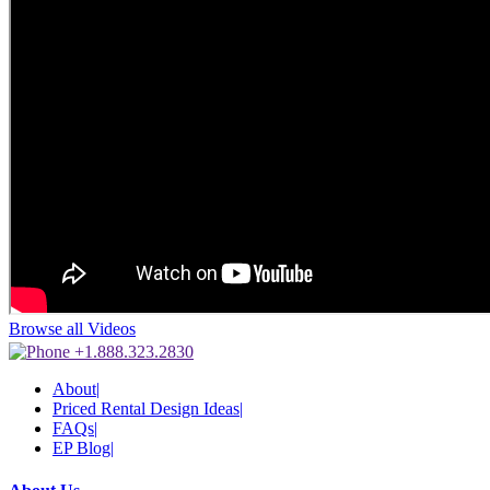
Browse all Videos
+1.888.323.2830
About
|
Priced Rental Design Ideas
|
FAQs
|
EP Blog
|