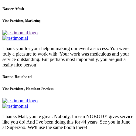
Nasser Aftab
Vice President, Marketing
Thank you for your help in making our event a success. You were
truly a pleasure to work with. Your work was meticulous and your
service outstanding. But perhaps most importantly, you are just a
really nice person!
Donna Bouchard
Vice President , Hamilton Jewelers
Thanks Matt, you're great. Nobody, I mean NOBODY gives service
like you do! And I've been doing this for 44 years. See you in June
at Superzoo. We'll use the same booth there!