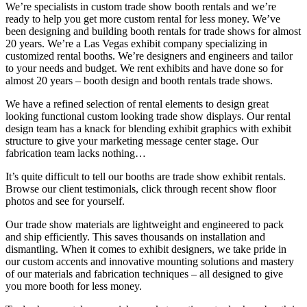
We’re specialists in custom trade show booth rentals and we’re
ready to help you get more custom rental for less money. We’ve
been designing and building booth rentals for trade shows for almost
20 years. We
’
re a Las Vegas exhibit company specializing in
customized rental booths. We’re designers and engineers and tailor
to your needs and budget. We rent exhibits and have done so for
almost 20 years
–
booth design and booth rentals trade shows.
We have a refined selection of rental elements to design great
looking functional custom looking trade show displays. Our rental
design team has a knack for blending exhibit graphics with exhibit
structure to give your marketing message center stage. Our
fabrication team lacks nothing
…
It’s quite difficult to tell our booths are trade show exhibit rentals.
Browse our client testimonials, click through recent show floor
photos and see for yourself.
Our trade show materials are lightweight and engineered to pack
and ship efficiently. This saves thousands on installation and
dismantling. When it comes to exhibit designers, we take pride in
our custom accents and innovative mounting solutions and mastery
of our materials and fabrication techniques
–
all designed to give
you more booth for less money.