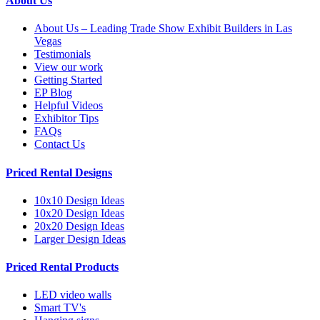
About Us
About Us – Leading Trade Show Exhibit Builders in Las
Vegas
Testimonials
View our work
Getting Started
EP Blog
Helpful Videos
Exhibitor Tips
FAQs
Contact Us
Priced Rental Designs
10x10 Design Ideas
10x20 Design Ideas
20x20 Design Ideas
Larger Design Ideas
Priced Rental Products
LED video walls
Smart TV's