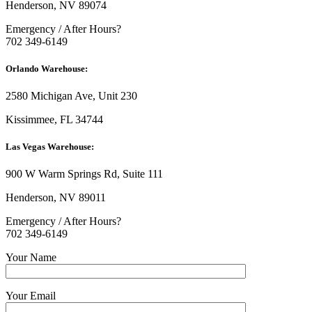
Henderson, NV 89074
Emergency / After Hours?
702 349-6149
Orlando Warehouse:
2580 Michigan Ave, Unit 230
Kissimmee, FL 34744
Las Vegas Warehouse:
900 W Warm Springs Rd, Suite 111
Henderson, NV 89011
Emergency / After Hours?
702 349-6149
Your Name
Your Email