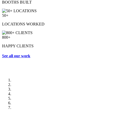
BOOTHS BUILT
50+
LOCATIONS WORKED
800+
HAPPY CLIENTS
See all our work