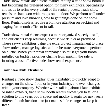
Trade show rentals are a niche market, renting a trade show booth is
fast becoming the preferred option for many exhibitors. Specializing
allows us to refine every detail of the rental process. Trade show
rentals are hands-on with troops on the floor. We perform well under
pressure and love knowing how to get things done on the show
floor. Rental displays require a bit more attention on packing and
staging for smooth efficient install.
Trade show rental clients expect a more organized speedy install,
and our clients keep returning because we deliver as promised.
These savvy exhibitors value the extra project management to place
show orders, manage logistics and orchestrate everyone to perform
on queue. When your rental company also must get your booth
installed on budget, priorities change from making the sale to
insuring a cost effective trade show rental experience.
Trade Show Rental Flexibility:
Renting a trade show display gives flexibility; to quickly adapt to
changes on the show floor, or in your industry, and even changes
within your company. Whether we’re talking about island exhibits
or inline exhibits, trade show booth rentals allows you to tailor a
solution to this years booth space and modify it again for next years
different booth location
–
or just make subtle changes to keep it
fresh.