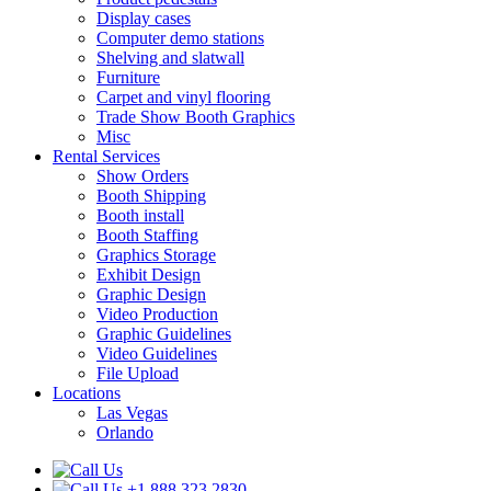
Display cases
Computer demo stations
Shelving and slatwall
Furniture
Carpet and vinyl flooring
Trade Show Booth Graphics
Misc
Rental Services
Show Orders
Booth Shipping
Booth install
Booth Staffing
Graphics Storage
Exhibit Design
Graphic Design
Video Production
Graphic Guidelines
Video Guidelines
File Upload
Locations
Las Vegas
Orlando
+1.888.323.2830