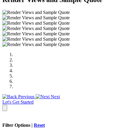
Previous
Next
Let's Get Started
Filter Options |
Reset