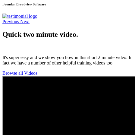
Founder, Broadview Software
Previous
Next
Quick two minute video.
It's super easy and we show you how in this short 2 minute video. In
fact we have a number of other helpful training videos too.
Browse all Videos