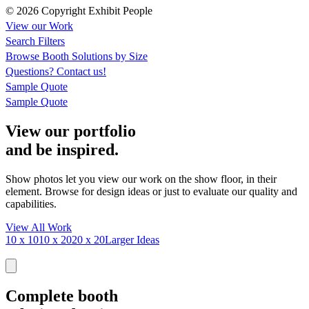
© 2026 Copyright Exhibit People
View our Work
Search Filters
Browse
Booth Solutions by Size
Questions?
Contact us!
Sample Quote
Sample Quote
View our portfolio
and be inspired.
Show photos let you view our work on the show floor, in their
element. Browse for design ideas or just to evaluate our quality and
capabilities.
View All Work
10 x 10
10 x 20
20 x 20
Larger Ideas
Complete booth