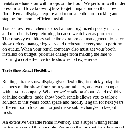
rentals are hands-on with troops on the floor. We perform well under
pressure and love knowing how to get things done on the show
floor. Rental displays require a bit more attention on packing and
staging for smooth efficient install.
Trade show rental clients expect a more organized speedy install,
and our clients keep returning because we deliver as promised.
These savvy exhibitors value the extra project management to place
show orders, manage logistics and orchestrate everyone to perform
on queue. When your rental company also must get your booth
installed on budget, priorities change from making the sale to
insuring a cost effective trade show rental experience.
Trade Show Rental Flexibility:
Renting a trade show display gives flexibility; to quickly adapt to
changes on the show floor, or in your industry, and even changes
within your company. Whether we’re talking about island exhibits
or inline exhibits, trade show booth rentals allows you to tailor a
solution to this years booth space and modify it again for next years
different booth location
–
or just make subtle changes to keep it
fresh.
An extensive versatile rental inventory and a super willing rental
partner makes all this possible. We
’
re on the lookout for a few good