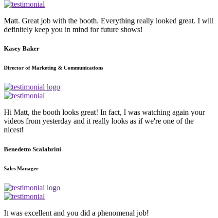
Matt. Great job with the booth. Everything really looked great. I will
definitely keep you in mind for future shows!
Kasey Baker
Director of Marketing & Communications
Hi Matt, the booth looks great! In fact, I was watching again your
videos from yesterday and it really looks as if we're one of the
nicest!
Benedetto Scalabrini
Sales Manager
It was excellent and you did a phenomenal job!