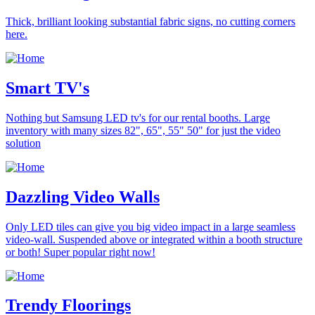
Thick, brilliant looking substantial fabric signs, no cutting corners
here.
Smart TV's
Nothing but Samsung LED tv's for our rental booths. Large
inventory with many sizes 82", 65", 55" 50" for just the video
solution
Dazzling Video Walls
Only LED tiles can give you big video impact in a large seamless
video-wall. Suspended above or integrated within a booth structure
or both! Super popular right now!
Trendy Floorings