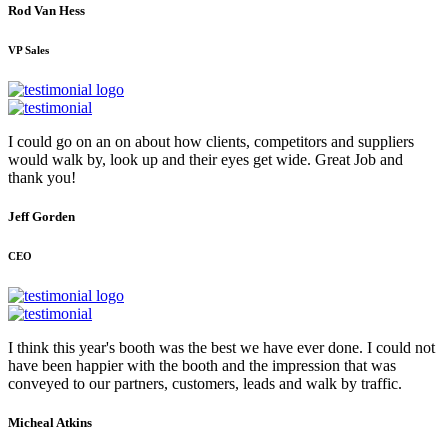
Rod Van Hess
VP Sales
I could go on an on about how clients, competitors and suppliers
would walk by, look up and their eyes get wide. Great Job and
thank you!
Jeff Gorden
CEO
I think this year's booth was the best we have ever done. I could not
have been happier with the booth and the impression that was
conveyed to our partners, customers, leads and walk by traffic.
Micheal Atkins