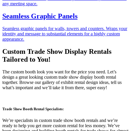
any meeting space.
Seamless Graphic Panels
Seamless graphic panels for walls, towers and counters. Wraps your
identity and message to substantial elements for a highly custom
appearance.
Custom Trade Show Display Rentals
Tailored to You!
The custom booth look you want for the price you need. Let’s
design a great looking custom trade show display booth rental
together. Browse our gallery of exhibit rental design ideas, tell us
what’s important and we’ll take it from there, super easy!
Trade Show Booth Rental Specialists:
We’re specialists in custom trade show booth rentals and we’re
ready to help you get more custom rental for less money. We’ve
been designing and building booth rentals for trade shows for almost