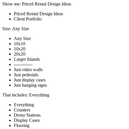
Show me:
Priced Rental Design Ideas
Priced Rental Design Ideas
Client Portfolio
Size:
Any Size
Any Size
10x10
10x20
20x20
Larger Islands
-------------
Just video walls
Just pedestals
Just display cases
Just hanging signs
That includes:
Everything
Everything
Counters
Demo Stations
Display Cases
Flooring