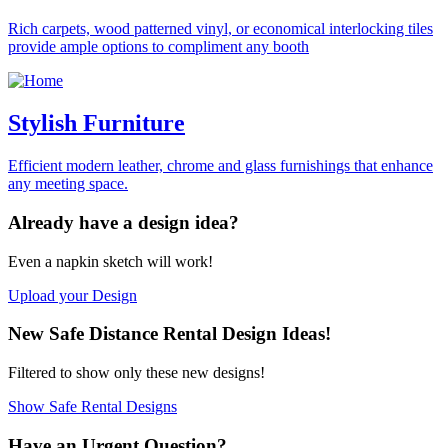
Rich carpets, wood patterned vinyl, or economical interlocking tiles
provide ample options to compliment any booth
Stylish Furniture
Efficient modern leather, chrome and glass furnishings that enhance
any meeting space.
Already have a
design idea?
Even a napkin sketch
will work!
Upload your Design
New
Safe Distance Rental
Design Ideas!
Filtered to show only
these new designs!
Show Safe Rental Designs
Have an Urgent
Question?