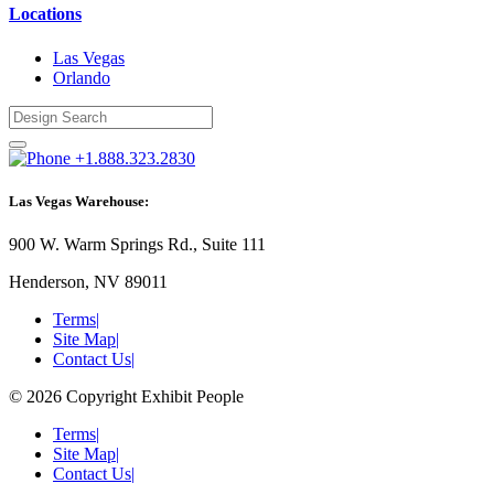
Locations
Las Vegas
Orlando
+1.888.323.2830
Las Vegas Warehouse:
900 W. Warm Springs Rd., Suite 111
Henderson, NV 89011
Terms
|
Site Map
|
Contact Us
|
© 2026 Copyright Exhibit People
Terms
|
Site Map
|
Contact Us
|