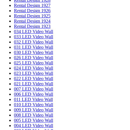
Rental Design 1928
Rental Design 1927
Rental Design 1926
Rental Design 1925
Rental Design 1924
Rental Design 1923
034 LED Video Wall
033 LED Video Wall
032 LED Video Wall
031 LED Video Wall
030 LED Video Wall
026 LED Video Wall
025 LED Video Wall
024 LED Video Wall
023 LED Video Wall
022 LED Video Wall
021 LED Video Wall
007 LED Video Wall
006 LED Video Wall
011 LED Video Wall
010 LED Video Wall
009 LED Video Wall
008 LED Video Wall
005 LED Video Wall
004 LED Video Wall