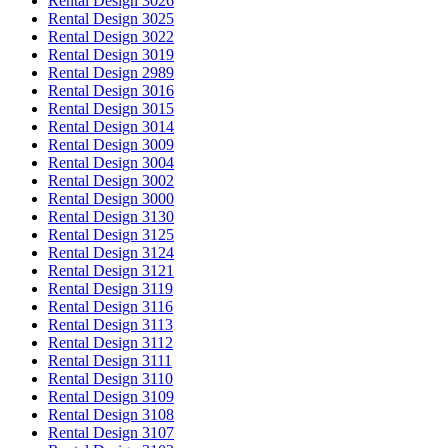
Rental Design 3026
Rental Design 3025
Rental Design 3022
Rental Design 3019
Rental Design 2989
Rental Design 3016
Rental Design 3015
Rental Design 3014
Rental Design 3009
Rental Design 3004
Rental Design 3002
Rental Design 3000
Rental Design 3130
Rental Design 3125
Rental Design 3124
Rental Design 3121
Rental Design 3119
Rental Design 3116
Rental Design 3113
Rental Design 3112
Rental Design 3111
Rental Design 3110
Rental Design 3109
Rental Design 3108
Rental Design 3107