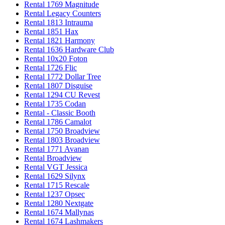
Rental 1769 Magnitude
Rental Legacy Counters
Rental 1813 Intrauma
Rental 1851 Hax
Rental 1821 Harmony
Rental 1636 Hardware Club
Rental 10x20 Foton
Rental 1726 Flic
Rental 1772 Dollar Tree
Rental 1807 Disguise
Rental 1294 CU Revest
Rental 1735 Codan
Rental - Classic Booth
Rental 1786 Camalot
Rental 1750 Broadview
Rental 1803 Broadview
Rental 1771 Avanan
Rental Broadview
Rental VGT Jessica
Rental 1629 Silynx
Rental 1715 Rescale
Rental 1237 Opsec
Rental 1280 Nextgate
Rental 1674 Mallynas
Rental 1674 Lashmakers