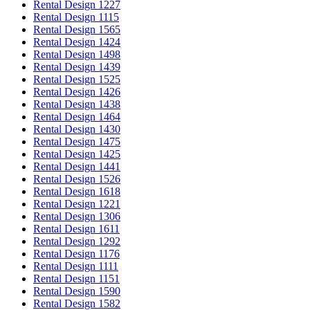
Rental Design 1227
Rental Design 1115
Rental Design 1565
Rental Design 1424
Rental Design 1498
Rental Design 1439
Rental Design 1525
Rental Design 1426
Rental Design 1438
Rental Design 1464
Rental Design 1430
Rental Design 1475
Rental Design 1425
Rental Design 1441
Rental Design 1526
Rental Design 1618
Rental Design 1221
Rental Design 1306
Rental Design 1611
Rental Design 1292
Rental Design 1176
Rental Design 1111
Rental Design 1151
Rental Design 1590
Rental Design 1582