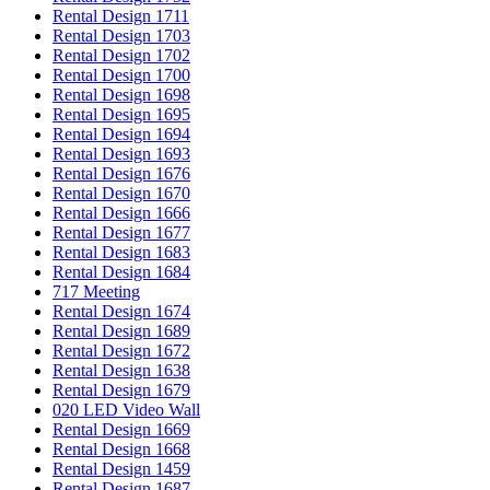
Rental Design 1711
Rental Design 1703
Rental Design 1702
Rental Design 1700
Rental Design 1698
Rental Design 1695
Rental Design 1694
Rental Design 1693
Rental Design 1676
Rental Design 1670
Rental Design 1666
Rental Design 1677
Rental Design 1683
Rental Design 1684
717 Meeting
Rental Design 1674
Rental Design 1689
Rental Design 1672
Rental Design 1638
Rental Design 1679
020 LED Video Wall
Rental Design 1669
Rental Design 1668
Rental Design 1459
Rental Design 1687