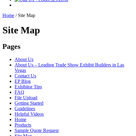
Home
/
Site Map
Site Map
Pages
About Us
About Us – Leading Trade Show Exhibit Builders in Las
Vegas
Contact Us
EP Blog
Exhibitor Tips
FAQ
File Upload
Getting Started
Guidelines
Helpful Videos
Home
Products
Sample Quote Request
Site Map