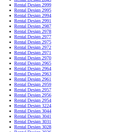
Rental Design 2999
Rental Design 2995
Rental Design 2994
Rental Design 2991
Rental Design 2987
Rental Design 2978
Rental Design 2977
Rental Design 2975
Rental Design 2972
Rental Design 2971
Rental Design 2970
Rental Design 2965
Rental Design 2964
Rental Design 2963
Rental Design 2961
Rental Design 2959
Rental Design 2957
Rental Design 2956
Rental Design 2954
Rental Design 3224
Rental Design 3044
Rental Design 3041
Rental Design 3031
Rental Design 3028