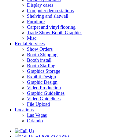
Display cases
Computer demo stations
Shelving and slatwall
Furniture
Carpet and vinyl flooring
Trade Show Booth Graphics
Misc
Rental Services
Show Orders
Booth Shipping
Booth install
Booth Staffing
Graphics Storage
Exhibit Design
Graphic Design
Video Production
Graphic Guidelines
Video Guidelines
File Upload
Locations
Las Vegas
Orlando
+1.888.323.2830