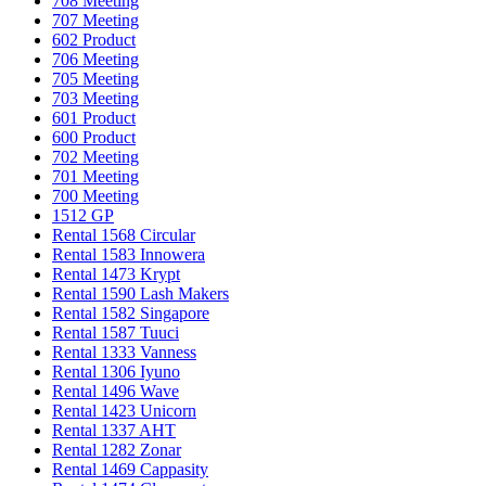
708 Meeting
707 Meeting
602 Product
706 Meeting
705 Meeting
703 Meeting
601 Product
600 Product
702 Meeting
701 Meeting
700 Meeting
1512 GP
Rental 1568 Circular
Rental 1583 Innowera
Rental 1473 Krypt
Rental 1590 Lash Makers
Rental 1582 Singapore
Rental 1587 Tuuci
Rental 1333 Vanness
Rental 1306 Iyuno
Rental 1496 Wave
Rental 1423 Unicorn
Rental 1337 AHT
Rental 1282 Zonar
Rental 1469 Cappasity