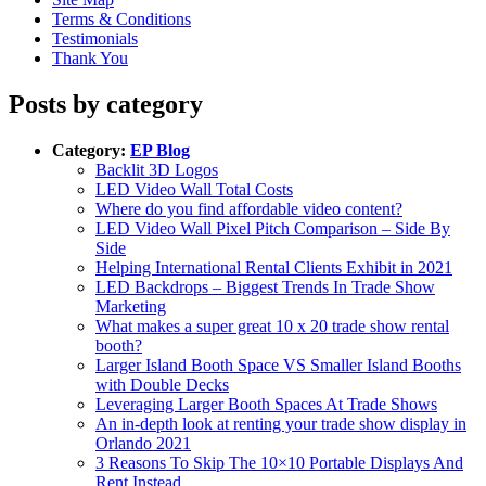
Terms & Conditions
Testimonials
Thank You
Posts by category
Category:
EP Blog
Backlit 3D Logos
LED Video Wall Total Costs
Where do you find affordable video content?
LED Video Wall Pixel Pitch Comparison – Side By
Side
Helping International Rental Clients Exhibit in 2021
LED Backdrops – Biggest Trends In Trade Show
Marketing
What makes a super great 10 x 20 trade show rental
booth?
Larger Island Booth Space VS Smaller Island Booths
with Double Decks
Leveraging Larger Booth Spaces At Trade Shows
An in-depth look at renting your trade show display in
Orlando 2021
3 Reasons To Skip The 10×10 Portable Displays And
Rent Instead