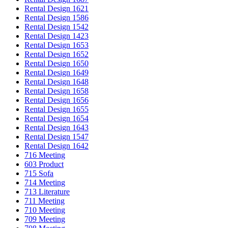
Rental Design 1621
Rental Design 1586
Rental Design 1542
Rental Design 1423
Rental Design 1653
Rental Design 1652
Rental Design 1650
Rental Design 1649
Rental Design 1648
Rental Design 1658
Rental Design 1656
Rental Design 1655
Rental Design 1654
Rental Design 1643
Rental Design 1547
Rental Design 1642
716 Meeting
603 Product
715 Sofa
714 Meeting
713 Literature
711 Meeting
710 Meeting
709 Meeting