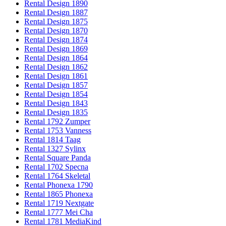
Rental Design 1890
Rental Design 1887
Rental Design 1875
Rental Design 1870
Rental Design 1874
Rental Design 1869
Rental Design 1864
Rental Design 1862
Rental Design 1861
Rental Design 1857
Rental Design 1854
Rental Design 1843
Rental Design 1835
Rental 1792 Zumper
Rental 1753 Vanness
Rental 1814 Taag
Rental 1327 Sylinx
Rental Square Panda
Rental 1702 Specna
Rental 1764 Skeletal
Rental Phonexa 1790
Rental 1865 Phonexa
Rental 1719 Nextgate
Rental 1777 Mei Cha
Rental 1781 MediaKind