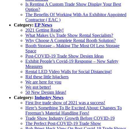
Is Renting A Custom Trade Show Display Your Best
Option?
The Benefits Of Working With An Exhibitor Appointed
Contractor ( EAC )
Category:
EP News
2021 Getting Ready!
What Makes Us Trade Show Rental Specialists?
Why Choose A Complete Rental Booth Solution?
Booth Storage – Making The Most Of Less Storage
Space
Post-COVID-19 Trade Show Design Ideas
Exhibit People’s Covid-19 Response – New Safety
Measures
Rental LED Video Walls for Social Distancing!
Rid these little hijackers
We are here for you
We got better!
50 New Design Ideas!
Category:
Industry News
First live trade show of 2021 was a success!
Here’s Something To Be Excited About: Changes To
Freeman’s Material Handling Fees!
Trade Show Industry Growth Before COVID-19
The Perfect Post-COVID-19 Trade Show
Bob Priest-Heck View On Post-Covid-19 Trade Shows