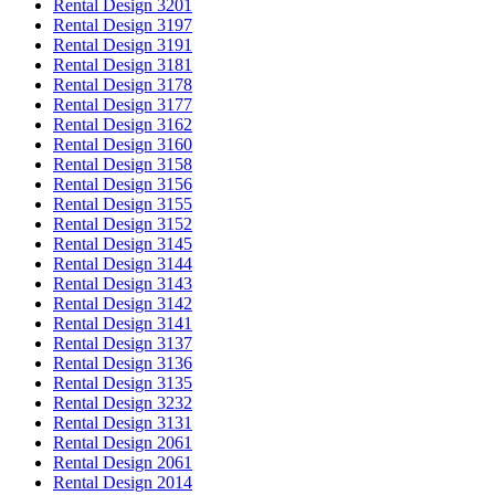
Rental Design 3201
Rental Design 3197
Rental Design 3191
Rental Design 3181
Rental Design 3178
Rental Design 3177
Rental Design 3162
Rental Design 3160
Rental Design 3158
Rental Design 3156
Rental Design 3155
Rental Design 3152
Rental Design 3145
Rental Design 3144
Rental Design 3143
Rental Design 3142
Rental Design 3141
Rental Design 3137
Rental Design 3136
Rental Design 3135
Rental Design 3232
Rental Design 3131
Rental Design 2061
Rental Design 2061
Rental Design 2014