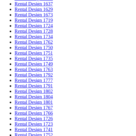
Rental Design 1637
Rental Design 1629
Rental Design 1673
Rental Design 1719
Rental Design 1724
Rental Design 1728
Rental Design 1734
Rental Design 1762
Rental Design 1750
Rental Design 1751
Rental Design 1735
Rental Design 1749
Rental Design 1763
Rental Design 1792
Rental Design 1777
Rental Design 1791
Rental Design 1802
Rental Design 1804
Rental Design 1801
Rental Design 1767
Rental Design 1766
Rental Design 1726
Rental Design 1723
Rental Design 1741
Rental Design 1752