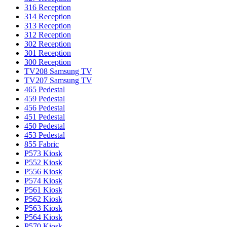
316 Reception
314 Reception
313 Reception
312 Reception
302 Reception
301 Reception
300 Reception
TV208 Samsung TV
TV207 Samsung TV
465 Pedestal
459 Pedestal
456 Pedestal
451 Pedestal
450 Pedestal
453 Pedestal
855 Fabric
P573 Kiosk
P552 Kiosk
P556 Kiosk
P574 Kiosk
P561 Kiosk
P562 Kiosk
P563 Kiosk
P564 Kiosk
P570 Kiosk