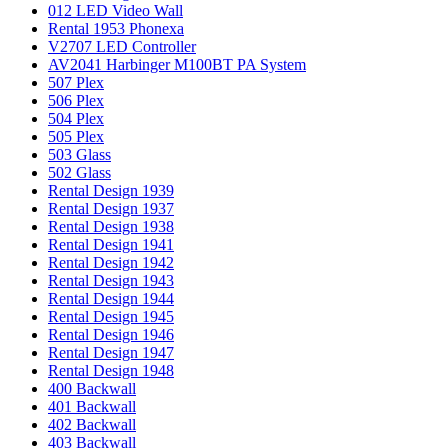
012 LED Video Wall
Rental 1953 Phonexa
V2707 LED Controller
AV2041 Harbinger M100BT PA System
507 Plex
506 Plex
504 Plex
505 Plex
503 Glass
502 Glass
Rental Design 1939
Rental Design 1937
Rental Design 1938
Rental Design 1941
Rental Design 1942
Rental Design 1943
Rental Design 1944
Rental Design 1945
Rental Design 1946
Rental Design 1947
Rental Design 1948
400 Backwall
401 Backwall
402 Backwall
403 Backwall