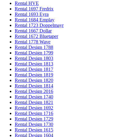
Rental HVE
Rental 1697 Fredrix
Rental 1693 Eyra
Rental 1684 Emplay
Rental 1723 Doppelmayr
Rental 1667 Dollar
Rental 1672 Bluetaper
Rental 1778 Wave
Rental Design 1788
Rental Design 1799
Rental Design 1803
Rental Design 1813
Rental Design 1817
Rental Design 1819
Rental Design 1820
Rental Design 1814
Rental Design 2016
Rental Design 1740
Rental Design 1821
Rental Design 1692
Rental Design 1716
Rental Design 1729
Rental Design 1730
Rental Design 1615
Rental Design 1604