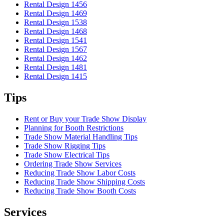
Rental Design 1456
Rental Design 1469
Rental Design 1538
Rental Design 1468
Rental Design 1541
Rental Design 1567
Rental Design 1462
Rental Design 1481
Rental Design 1415
Tips
Rent or Buy your Trade Show Display
Planning for Booth Restrictions
Trade Show Material Handling Tips
Trade Show Rigging Tips
Trade Show Electrical Tips
Ordering Trade Show Services
Reducing Trade Show Labor Costs
Reducing Trade Show Shipping Costs
Reducing Trade Show Booth Costs
Services