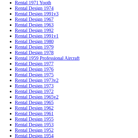
Rental 1971 Yooth
Rental Design 1974
Rental Design 1991v3
Rental Design 1967
Rental Design 1963
Rental Design 1992
Rental Design 1991v1
Rental Design 1980
Rental Design 1979
Rental Design 1978
Rental 1959 Professional Aircraft
Rental Design 1977
Rental Design 1976
Rental Design 1975
Rental Design 1973v2
Rental Design 1973
Rental Design 1972
Rental Design 1965v2
Rental Design 1965
Rental Design 1962
Rental Design 1961
Rental Design 1955
Rental Design 1953
Rental Design 1952
Rental Design 1954