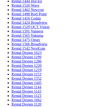
Rental 1444 Hot Ice
Rental 1526 Wave
Rental 1462 Newcon
Rental 1498 Reel Point
Rental 1416 Codan
Rental 1424 Broadview
Rental 1529 OCT Vision
Rental 1591 Vanness
Rental 1565 Yukuma
Rental 1475 Opsec
Rental 1566 Broadview
Rental 1542 NextGate
Rental Design 1623
Rental Design 1199
Rental Design 1286
Rental Design 1220
Rental Design 1219
Rental Design 1153
Rental Design 1552
Rental Design 1445
Rental Design 1144
Rental Design 1143
Rental Design 1123
Rental Design 1662
Rental Design 1120