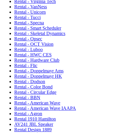
Rental - Virginia Tech
Rental - VanNess
Rental - Unicorn
Rental - Tucci
Rental - Specna
Rental - Smart Scheduler
Rental - Skeletal Dynamics
Rental - Opsec
Rental - OCT Vision
Rental - Luboo
Rental - HWC CES
Rental - Hardware Club
Rental - Flic
Rental - Doppelmayr Ams
Rental - Doppelmayr HK
Rental - Dodson
Rental - Color Bond
Rental - Circular Edge
Rental - BBN
Rental - American Wave
Rental - American Wave IAAPA
Rental - Agron
Rental 1910 Hamilton
AV241 JBL Speaker
Rental Design 1889