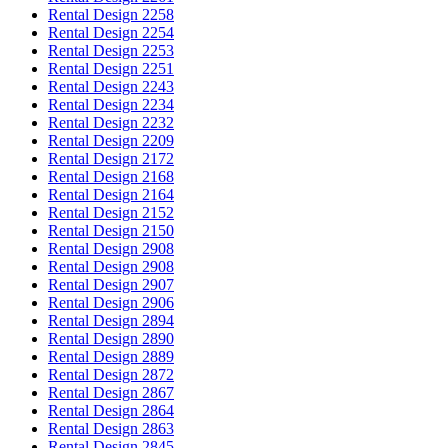
Rental Design 2258
Rental Design 2254
Rental Design 2253
Rental Design 2251
Rental Design 2243
Rental Design 2234
Rental Design 2232
Rental Design 2209
Rental Design 2172
Rental Design 2168
Rental Design 2164
Rental Design 2152
Rental Design 2150
Rental Design 2908
Rental Design 2908
Rental Design 2907
Rental Design 2906
Rental Design 2894
Rental Design 2890
Rental Design 2889
Rental Design 2872
Rental Design 2867
Rental Design 2864
Rental Design 2863
Rental Design 2845