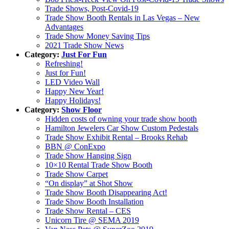
Trade Shows, Post-Covid-19
Trade Show Booth Rentals in Las Vegas – New
Advantages
Trade Show Money Saving Tips
2021 Trade Show News
Category:
Just For Fun
Refreshing!
Just for Fun!
LED Video Wall
Happy New Year!
Happy Holidays!
Category:
Show Floor
Hidden costs of owning your trade show booth
Hamilton Jewelers Car Show Custom Pedestals
Trade Show Exhibit Rental – Brooks Rehab
BBN @ ConExpo
Trade Show Hanging Sign
10×10 Rental Trade Show Booth
Trade Show Carpet
“On display” at Shot Show
Trade Show Booth Disappearing Act!
Trade Show Booth Installation
Trade Show Rental – CES
Unicorn Tire @ SEMA 2019