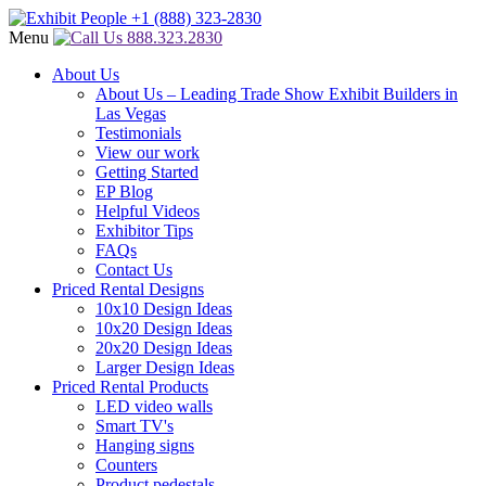
Menu
888.323.2830
About Us
About Us – Leading Trade Show Exhibit Builders in
Las Vegas
Testimonials
View our work
Getting Started
EP Blog
Helpful Videos
Exhibitor Tips
FAQs
Contact Us
Priced Rental Designs
10x10 Design Ideas
10x20 Design Ideas
20x20 Design Ideas
Larger Design Ideas
Priced Rental Products
LED video walls
Smart TV's
Hanging signs
Counters
Product pedestals