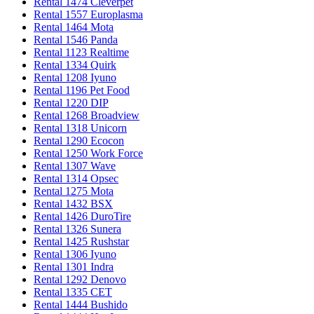
Rental 1474 Cleverpet
Rental 1557 Europlasma
Rental 1464 Mota
Rental 1546 Panda
Rental 1123 Realtime
Rental 1334 Quirk
Rental 1208 Iyuno
Rental 1196 Pet Food
Rental 1220 DIP
Rental 1268 Broadview
Rental 1318 Unicorn
Rental 1290 Ecocon
Rental 1250 Work Force
Rental 1307 Wave
Rental 1314 Opsec
Rental 1275 Mota
Rental 1432 BSX
Rental 1426 DuroTire
Rental 1326 Sunera
Rental 1425 Rushstar
Rental 1306 Iyuno
Rental 1301 Indra
Rental 1292 Denovo
Rental 1335 CET
Rental 1444 Bushido