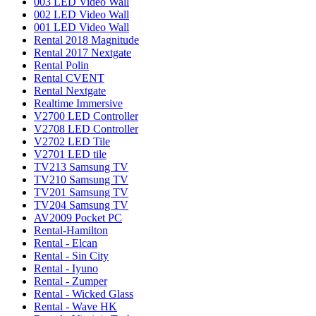
003 LED Video Wall
002 LED Video Wall
001 LED Video Wall
Rental 2018 Magnitude
Rental 2017 Nextgate
Rental Polin
Rental CVENT
Rental Nextgate
Realtime Immersive
V2700 LED Controller
V2708 LED Controller
V2702 LED Tile
V2701 LED tile
TV213 Samsung TV
TV210 Samsung TV
TV201 Samsung TV
TV204 Samsung TV
AV2009 Pocket PC
Rental-Hamilton
Rental - Elcan
Rental - Sin City
Rental - Iyuno
Rental - Zumper
Rental - Wicked Glass
Rental - Wave HK