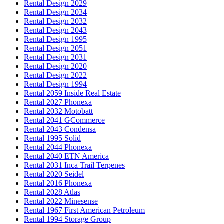
Rental Design 2029
Rental Design 2034
Rental Design 2032
Rental Design 2043
Rental Design 1995
Rental Design 2051
Rental Design 2031
Rental Design 2020
Rental Design 2022
Rental Design 1994
Rental 2059 Inside Real Estate
Rental 2027 Phonexa
Rental 2032 Motobatt
Rental 2041 GCommerce
Rental 2043 Condensa
Rental 1995 Solid
Rental 2044 Phonexa
Rental 2040 ETN America
Rental 2031 Inca Trail Terpenes
Rental 2020 Seidel
Rental 2016 Phonexa
Rental 2028 Atlas
Rental 2022 Minesense
Rental 1967 First American Petroleum
Rental 1994 Storage Group