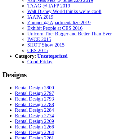
Van Ness Pets @ SuperZoo 2019
TAAG @ IAFP 2019
Walt Disney World thinks we’re cool!
IAAPA 2019
Zumper @ Apartmentalize 2019
Exhibit People at CES 2016
Unicorn Tire: Bigger and Better Than Ever
IWCE 2015
SHOT Show 2015
CES 2015
Category:
Uncategorized
Good Friday
Designs
Rental Design 2800
Rental Design 2797
Rental Design 2793
Rental Design 2788
Rental Design 2284
Rental Design 2774
Rental Design 2269
Rental Design 2266
Rental Design 2264
Rental Design 2261