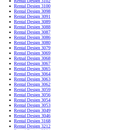
Rental Design 3102
Rental Design 3100
Rental Design 3098
Rental Design 3091
Rental Design 3089
Rental Design 3088
Rental Design 3087
Rental Design 3086
Rental Design 3080
Rental Design 3079
Rental Design 3069
Retnal Design 3068
Rental Design 3067
Rental Design 3065
Rental Design 3064
Rental Design 3063
Rental Design 3062
Rental Design 3059
Rental Design 3056
Rental Design 3054
Rental Design 3053
Rental Design 3049
Rental Design 3046
Rental Design 3168
Rental Design 3212