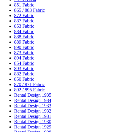
851 Fabric
865 / 883 Fabric
872 Fabric
887 Fabric
853 Fabric
884 Fabric
888 Fabric
889 Fabric
890 Fabric
873 Fabric
894 Fabric
854 Fabric
893 Fabric
882 Fabric
850 Fabric
870 / 871 Fabric
892 / 895 Fabric
Rental Design 1935
Rental Design 1934
Rental Design 1933
Rental Design 1932
Rental Design 1931
Rental Design 1930
Rental Design 1929