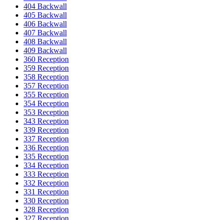
404 Backwall
405 Backwall
406 Backwall
407 Backwall
408 Backwall
409 Backwall
360 Reception
359 Reception
358 Reception
357 Reception
355 Reception
354 Reception
353 Reception
343 Reception
339 Reception
337 Reception
336 Reception
335 Reception
334 Reception
333 Reception
332 Reception
331 Reception
330 Reception
328 Reception
327 Reception