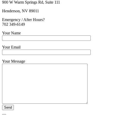
900 W Warm Springs Rd, Suite 111
Henderson, NV 89011
Emergency / After Hours?
702 349-6149
Your Name
Your Email
Your Message