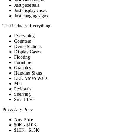
Just pedestals
Just display cases
Just hanging signs
That includes:
Everything
Everything
Counters
Demo Stations
Display Cases
Flooring
Furniture
Graphics
Hanging Signs
LED Video Walls
Misc
Pedestals
Shelving
Smart TVs
Price:
Any Price
Any Price
$0K - $10K
$10K - $15K