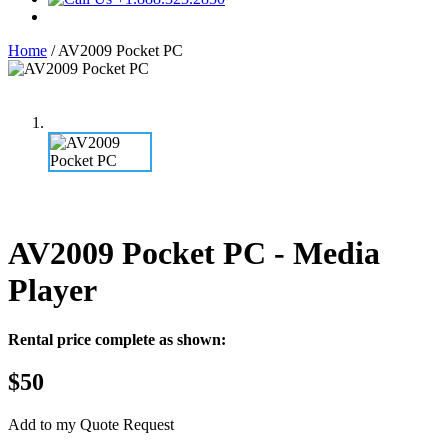
Home
/
AV2009 Pocket PC
AV2009 Pocket PC
- Media
Player
Rental price complete as shown:
$50
Add to my Quote Request