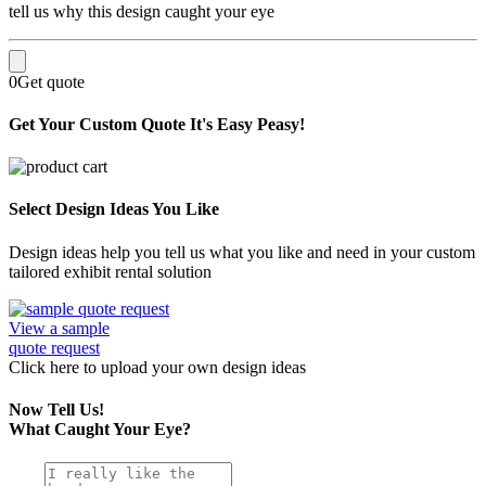
tell us why this design caught your eye
0
Get quote
Get Your Custom Quote
It's Easy Peasy!
Select Design Ideas You Like
Design ideas help you tell us what you like and need in your custom
tailored exhibit rental solution
View a sample
quote request
Click here
to upload
your own design ideas
Now Tell Us!
What Caught Your Eye?