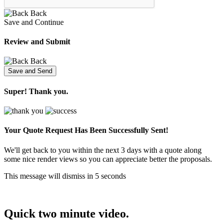
Back
Save and Continue
Review and Submit
Back
Super! Thank you.
Your Quote Request Has Been
Successfully Sent!
We'll get back to you within the next 3 days with a quote along
some nice render views so you can appreciate better the proposals.
This message will dismiss in
5
seconds
Quick two minute video.