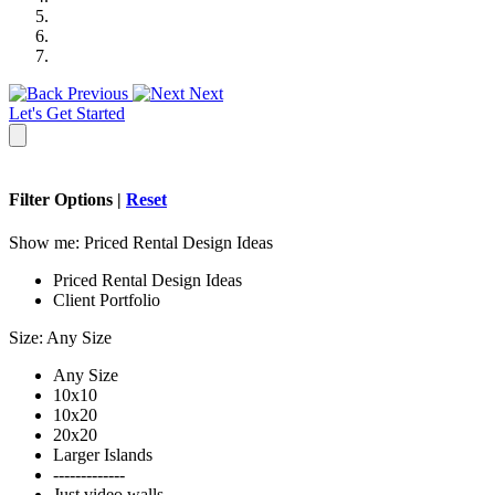
Previous
Next
Let's Get Started
Filter Options |
Reset
Show me:
Priced Rental Design Ideas
Priced Rental Design Ideas
Client Portfolio
Size:
Any Size
Any Size
10x10
10x20
20x20
Larger Islands
-------------
Just video walls