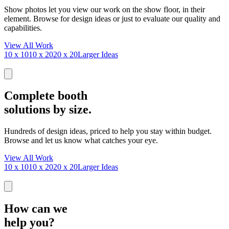
Show photos let you view our work on the show floor, in their
element. Browse for design ideas or just to evaluate our quality and
capabilities.
View All Work
10 x 10
10 x 20
20 x 20
Larger Ideas
Complete booth
solutions by size.
Hundreds of design ideas, priced to help you stay within budget.
Browse and let us know what catches your eye.
View All Work
10 x 10
10 x 20
20 x 20
Larger Ideas
How can we
help you?