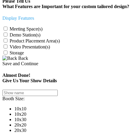
Please Tell Us
What Features are Important for your custom tailored design?
Display Features
Meeting Space(s)
Demo Station(s)
Product Placement Area(s)
Video Presentation(s)
Storage
Back
Save and Continue
Almost Done!
Give Us Your Show Details
Booth Size:
10x10
10x20
10x30
20x20
20x30