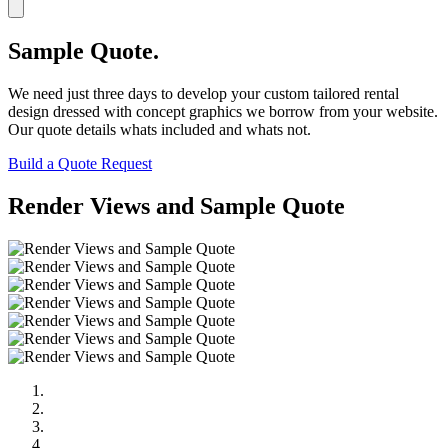
Sample Quote.
We need just three days to develop your custom tailored rental
design dressed with concept graphics we borrow from your website.
Our quote details whats included and whats not.
Build a Quote Request
Render Views and Sample Quote