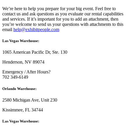
We’re here to help you prepare for your big event. Feel free to
contact us and ask questions as you evaluate our rental capabilities
and services. If it’s important for you to add an attachment, then
you’re welcome to send us your questions with attachments to this
email
help@exhibitpeople.com
Las Vegas Warehouse:
1065 American Pacific Dr, Ste. 130
Henderson, NV 89074
Emergency / After Hours?
702 349-6149
Orlando Warehouse:
2580 Michigan Ave, Unit 230
Kissimmee, FL 34744
Las Vegas Warehouse: