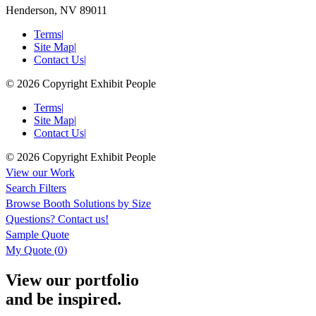
Henderson, NV 89011
Terms
|
Site Map
|
Contact Us
|
© 2026 Copyright Exhibit People
Terms
|
Site Map
|
Contact Us
|
© 2026 Copyright Exhibit People
View our Work
Search Filters
Browse
Booth Solutions by Size
Questions?
Contact us!
Sample Quote
My Quote (
0
)
View our portfolio
and be inspired.