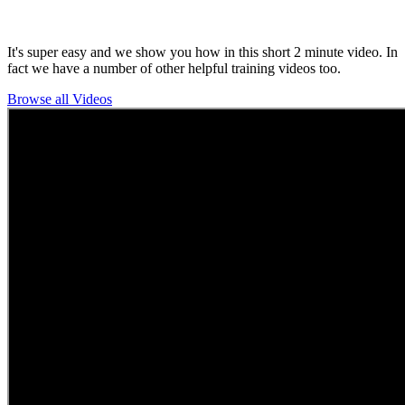
It's super easy and we show you how in this short 2 minute video. In
fact we have a number of other helpful training videos too.
Browse all Videos