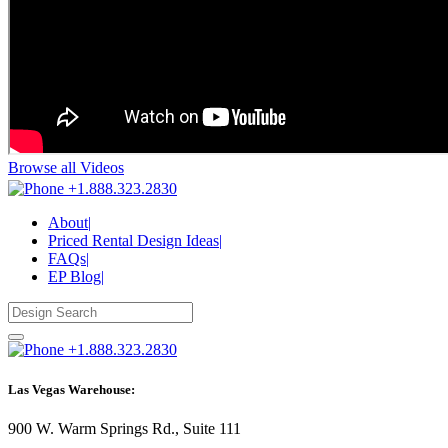
Browse all Videos
+1.888.323.2830
About
|
Priced Rental Design Ideas
|
FAQs
|
EP Blog
|
+1.888.323.2830
Las Vegas Warehouse:
900 W. Warm Springs Rd., Suite 111