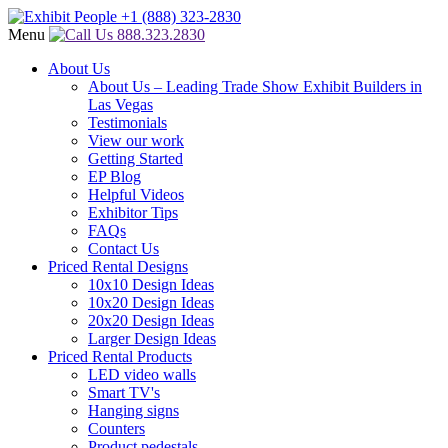
Menu
888.323.2830
About Us
About Us – Leading Trade Show Exhibit Builders in
Las Vegas
Testimonials
View our work
Getting Started
EP Blog
Helpful Videos
Exhibitor Tips
FAQs
Contact Us
Priced Rental Designs
10x10 Design Ideas
10x20 Design Ideas
20x20 Design Ideas
Larger Design Ideas
Priced Rental Products
LED video walls
Smart TV's
Hanging signs
Counters
Product pedestals