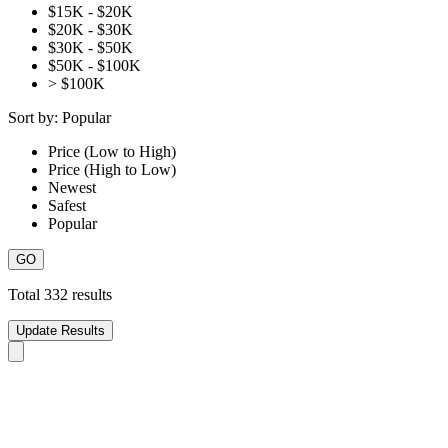
$15K - $20K
$20K - $30K
$30K - $50K
$50K - $100K
> $100K
Sort by:
Popular
Price (Low to High)
Price (High to Low)
Newest
Safest
Popular
Total
332
results
Update Results