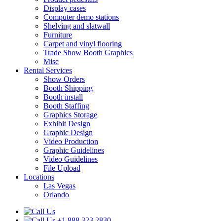
Display cases
Computer demo stations
Shelving and slatwall
Furniture
Carpet and vinyl flooring
Trade Show Booth Graphics
Misc
Rental Services
Show Orders
Booth Shipping
Booth install
Booth Staffing
Graphics Storage
Exhibit Design
Graphic Design
Video Production
Graphic Guidelines
Video Guidelines
File Upload
Locations
Las Vegas
Orlando
+1.888.323.2830