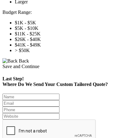
Larger
Budget Range:
$1K - $5K
$5K - $10K
$11K - $25K
$26K - $40K
$41K - $49K
> $50K
Back
Save and Continue
Last Step!
Where Do We Send Your Custom Tailored Quote?