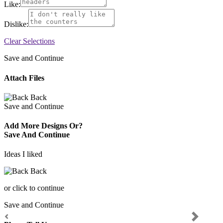
Like:
Dislike:
Clear Selections
Save and Continue
Attach Files
Back
Save and Continue
Add More Designs Or?
Save And Continue
Ideas I liked
Back
or click to continue
Save and Continue
Previous
Next