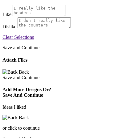
Like:
Dislike:
Clear Selections
Save and Continue
Attach Files
Back
Save and Continue
Add More Designs Or?
Save And Continue
Ideas I liked
Back
or click to continue