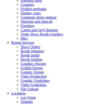
Hanging signs
Counters
Product pedestals
Display cases
Computer demo stations
Shelving and slatwall
Furniture
Carpet and vinyl flooring
Trade Show Booth Graphics
Misc
Rental Services
Show Orders
Booth Shipping
Booth install
Booth Staffing
Graphics Storage
Exhibit Design
Graphic Design
Video Production
Graphic Guidelines
Video Guidelines
File Upload
Locations
Las Vegas
Orlando