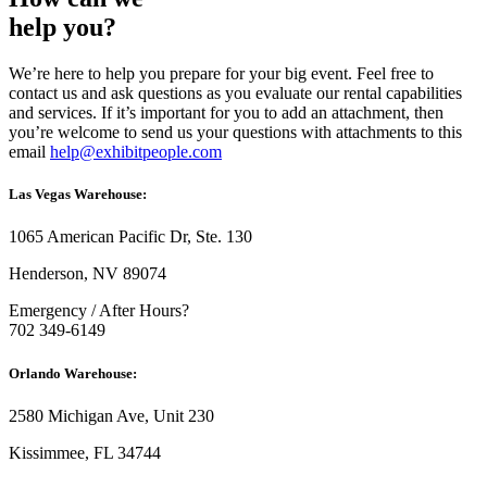
help you?
We’re here to help you prepare for your big event. Feel free to
contact us and ask questions as you evaluate our rental capabilities
and services. If it’s important for you to add an attachment, then
you’re welcome to send us your questions with attachments to this
email
help@exhibitpeople.com
Las Vegas Warehouse:
1065 American Pacific Dr, Ste. 130
Henderson, NV 89074
Emergency / After Hours?
702 349-6149
Orlando Warehouse:
2580 Michigan Ave, Unit 230
Kissimmee, FL 34744