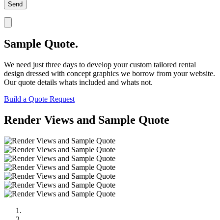
Sample Quote.
We need just three days to develop your custom tailored rental
design dressed with concept graphics we borrow from your website.
Our quote details whats included and whats not.
Build a Quote Request
Render Views and Sample Quote