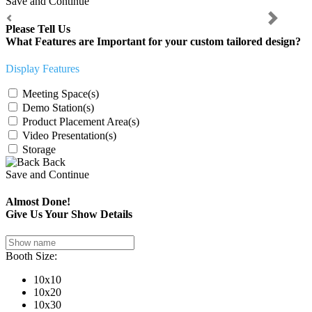
Save and Continue
Previous
Next
Please Tell Us
What Features are Important for your custom tailored design?
Display Features
Meeting Space(s)
Demo Station(s)
Product Placement Area(s)
Video Presentation(s)
Storage
Back
Save and Continue
Almost Done!
Give Us Your Show Details
Booth Size:
10x10
10x20
10x30