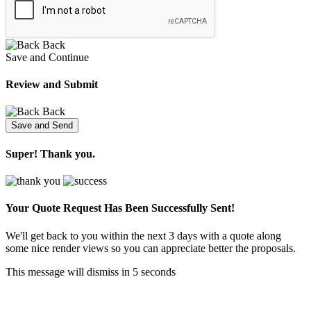
Back
Save and Continue
Review and Submit
Back
Super! Thank you.
Your Quote Request Has Been
Successfully Sent!
We'll get back to you within the next 3 days with a quote along
some nice render views so you can appreciate better the proposals.
This message will dismiss in
5
seconds