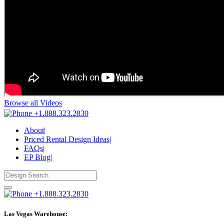
Browse all Videos
+1.888.323.2830
About
|
Priced Rental Design Ideas
|
FAQs
|
EP Blog
|
+1.888.323.2830
Las Vegas Warehouse: