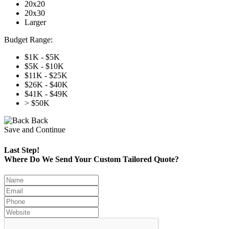
20x20
20x30
Larger
Budget Range:
$1K - $5K
$5K - $10K
$11K - $25K
$26K - $40K
$41K - $49K
> $50K
Back
Save and Continue
Last Step!
Where Do We Send Your Custom Tailored Quote?