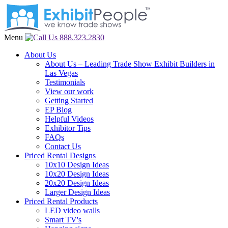
Menu
888.323.2830
About Us
About Us – Leading Trade Show Exhibit Builders in
Las Vegas
Testimonials
View our work
Getting Started
EP Blog
Helpful Videos
Exhibitor Tips
FAQs
Contact Us
Priced Rental Designs
10x10 Design Ideas
10x20 Design Ideas
20x20 Design Ideas
Larger Design Ideas
Priced Rental Products
LED video walls
Smart TV's