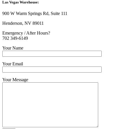
Las Vegas Warehouse:
900 W Warm Springs Rd, Suite 111
Henderson, NV 89011
Emergency / After Hours?
702 349-6149
Your Name
Your Email
Your Message