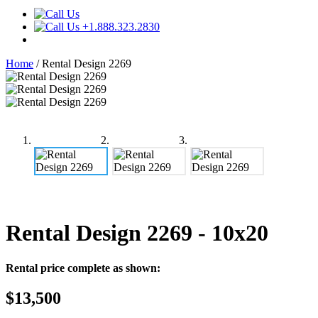
+1.888.323.2830
Home
/
Rental Design 2269
Rental Design 2269
- 10x20
Rental price complete as shown:
$13,500