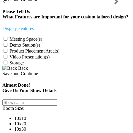
Previous
Next
Please Tell Us
What Features are Important for your custom tailored design?
Display Features
Meeting Space(s)
Demo Station(s)
Product Placement Area(s)
Video Presentation(s)
Storage
Back
Save and Continue
Almost Done!
Give Us Your Show Details
Booth Size:
10x10
10x20
10x30