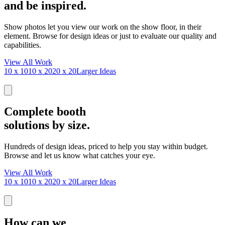
and be inspired.
Show photos let you view our work on the show floor, in their
element. Browse for design ideas or just to evaluate our quality and
capabilities.
View All Work
10 x 10
10 x 20
20 x 20
Larger Ideas
Complete booth
solutions by size.
Hundreds of design ideas, priced to help you stay within budget.
Browse and let us know what catches your eye.
View All Work
10 x 10
10 x 20
20 x 20
Larger Ideas
How can we