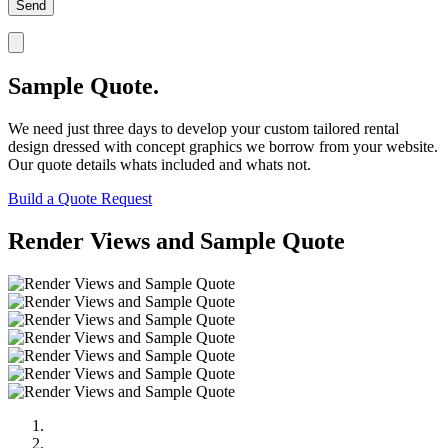
Sample Quote.
We need just three days to develop your custom tailored rental
design dressed with concept graphics we borrow from your website.
Our quote details whats included and whats not.
Build a Quote Request
Render Views and Sample Quote