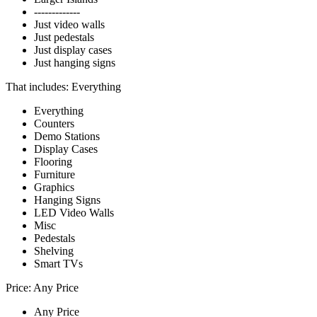
-------------
Just video walls
Just pedestals
Just display cases
Just hanging signs
That includes:
Everything
Everything
Counters
Demo Stations
Display Cases
Flooring
Furniture
Graphics
Hanging Signs
LED Video Walls
Misc
Pedestals
Shelving
Smart TVs
Price:
Any Price
Any Price