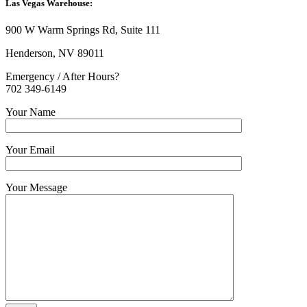
Las Vegas Warehouse:
900 W Warm Springs Rd, Suite 111
Henderson, NV 89011
Emergency / After Hours?
702 349-6149
Your Name
Your Email
Your Message