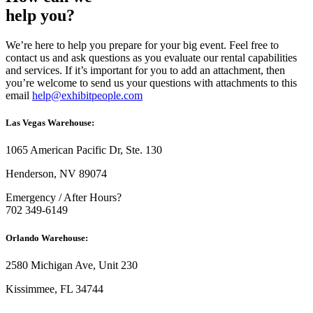
help you?
We’re here to help you prepare for your big event. Feel free to
contact us and ask questions as you evaluate our rental capabilities
and services. If it’s important for you to add an attachment, then
you’re welcome to send us your questions with attachments to this
email
help@exhibitpeople.com
Las Vegas Warehouse:
1065 American Pacific Dr, Ste. 130
Henderson, NV 89074
Emergency / After Hours?
702 349-6149
Orlando Warehouse:
2580 Michigan Ave, Unit 230
Kissimmee, FL 34744