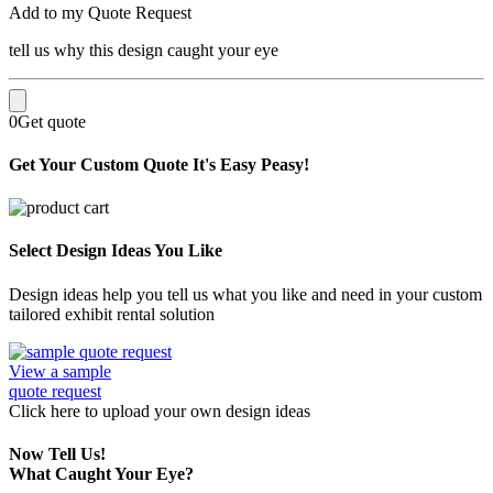
Add to my Quote Request
tell us why this design caught your eye
0
Get quote
Get Your Custom Quote
It's Easy Peasy!
Select Design Ideas You Like
Design ideas help you tell us what you like and need in your custom
tailored exhibit rental solution
View a sample
quote request
Click here
to upload
your own design ideas
Now Tell Us!
What Caught Your Eye?