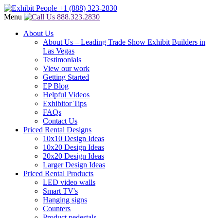
Menu
888.323.2830
About Us
About Us – Leading Trade Show Exhibit Builders in
Las Vegas
Testimonials
View our work
Getting Started
EP Blog
Helpful Videos
Exhibitor Tips
FAQs
Contact Us
Priced Rental Designs
10x10 Design Ideas
10x20 Design Ideas
20x20 Design Ideas
Larger Design Ideas
Priced Rental Products
LED video walls
Smart TV's
Hanging signs
Counters
Product pedestals