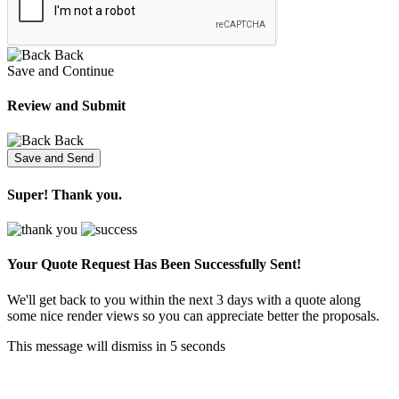
Back
Save and Continue
Review and Submit
Back
Super! Thank you.
Your Quote Request Has Been
Successfully Sent!
We'll get back to you within the next 3 days with a quote along
some nice render views so you can appreciate better the proposals.
This message will dismiss in
5
seconds