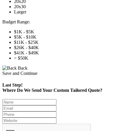
20x20
20x30
Larger
Budget Range:
$1K - $5K
$5K - $10K
$11K - $25K
$26K - $40K
$41K - $49K
> $50K
Back
Save and Continue
Last Step!
Where Do We Send Your Custom Tailored Quote?