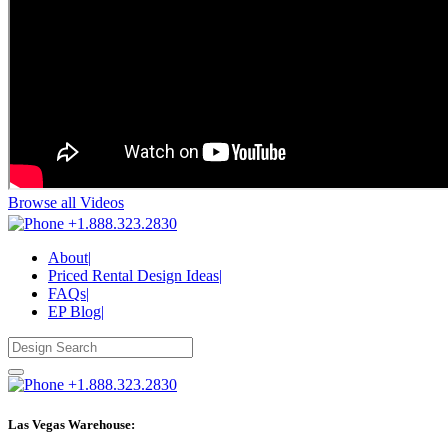
Browse all Videos
+1.888.323.2830
About
|
Priced Rental Design Ideas
|
FAQs
|
EP Blog
|
+1.888.323.2830
Las Vegas Warehouse: