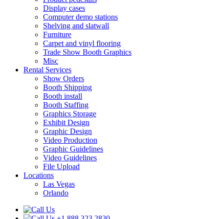
Display cases
Computer demo stations
Shelving and slatwall
Furniture
Carpet and vinyl flooring
Trade Show Booth Graphics
Misc
Rental Services
Show Orders
Booth Shipping
Booth install
Booth Staffing
Graphics Storage
Exhibit Design
Graphic Design
Video Production
Graphic Guidelines
Video Guidelines
File Upload
Locations
Las Vegas
Orlando
+1.888.323.2830