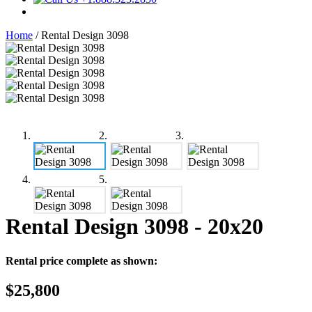
Home
/
Rental Design 3098
Rental Design 3098
- 20x20
Rental price complete as shown:
$25,800