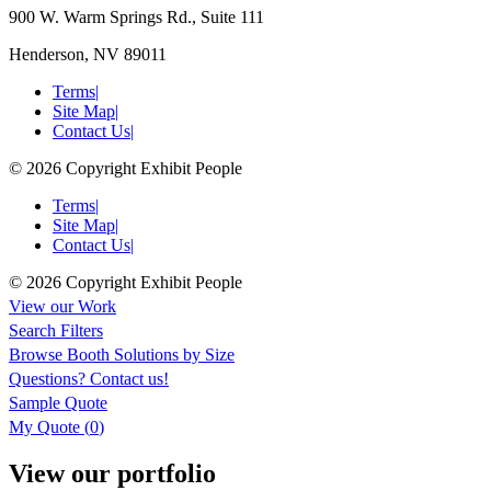
900 W. Warm Springs Rd., Suite 111
Henderson, NV 89011
Terms
|
Site Map
|
Contact Us
|
© 2026 Copyright Exhibit People
Terms
|
Site Map
|
Contact Us
|
© 2026 Copyright Exhibit People
View our Work
Search Filters
Browse
Booth Solutions by Size
Questions?
Contact us!
Sample Quote
My Quote (
0
)
View our portfolio