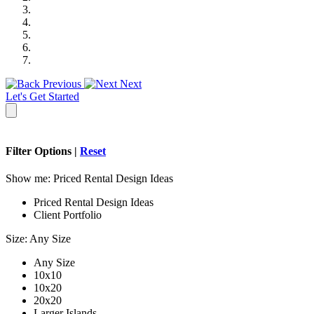
Previous
Next
Let's Get Started
Filter Options |
Reset
Show me:
Priced Rental Design Ideas
Priced Rental Design Ideas
Client Portfolio
Size:
Any Size
Any Size
10x10
10x20
20x20
Larger Islands