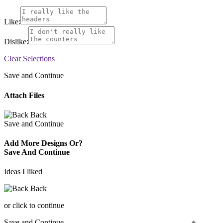
Like:
Dislike:
Clear Selections
Save and Continue
Attach Files
Back
Save and Continue
Add More Designs Or?
Save And Continue
Ideas I liked
Back
or click to continue
Save and Continue