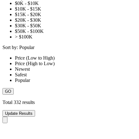
$0K - $10K
$10K - $15K
$15K - $20K
$20K - $30K
$30K - $50K
$50K - $100K
> $100K
Sort by:
Popular
Price (Low to High)
Price (High to Low)
Newest
Safest
Popular
Total
332
results
Update Results