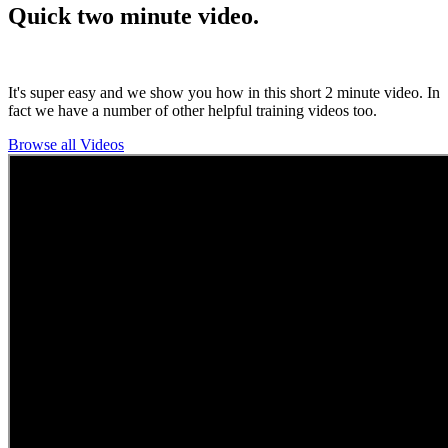
Quick two minute video.
It's super easy and we show you how in this short 2 minute video. In
fact we have a number of other helpful training videos too.
Browse all Videos