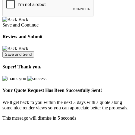
Back
Save and Continue
Review and Submit
Back
Super! Thank you.
Your Quote Request Has Been
Successfully Sent!
We'll get back to you within the next 3 days with a quote along
some nice render views so you can appreciate better the proposals.
This message will dismiss in
5
seconds