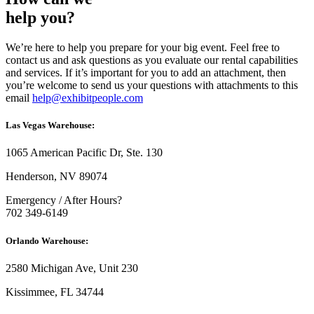
help you?
We’re here to help you prepare for your big event. Feel free to
contact us and ask questions as you evaluate our rental capabilities
and services. If it’s important for you to add an attachment, then
you’re welcome to send us your questions with attachments to this
email
help@exhibitpeople.com
Las Vegas Warehouse:
1065 American Pacific Dr, Ste. 130
Henderson, NV 89074
Emergency / After Hours?
702 349-6149
Orlando Warehouse:
2580 Michigan Ave, Unit 230
Kissimmee, FL 34744