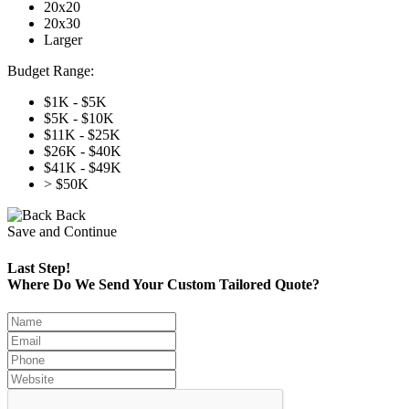
20x20
20x30
Larger
Budget Range:
$1K - $5K
$5K - $10K
$11K - $25K
$26K - $40K
$41K - $49K
> $50K
Back
Save and Continue
Last Step!
Where Do We Send Your Custom Tailored Quote?