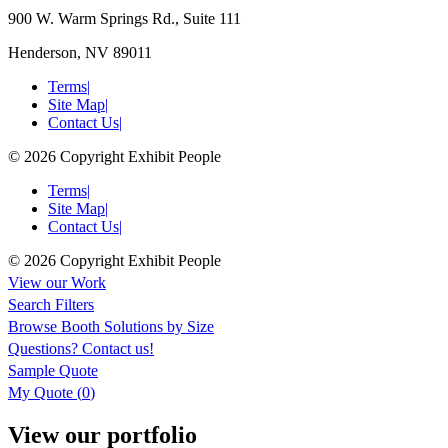
900 W. Warm Springs Rd., Suite 111
Henderson, NV 89011
Terms
|
Site Map
|
Contact Us
|
© 2026 Copyright Exhibit People
Terms
|
Site Map
|
Contact Us
|
© 2026 Copyright Exhibit People
View our Work
Search Filters
Browse
Booth Solutions by Size
Questions?
Contact us!
Sample Quote
My Quote (
0
)
View our portfolio