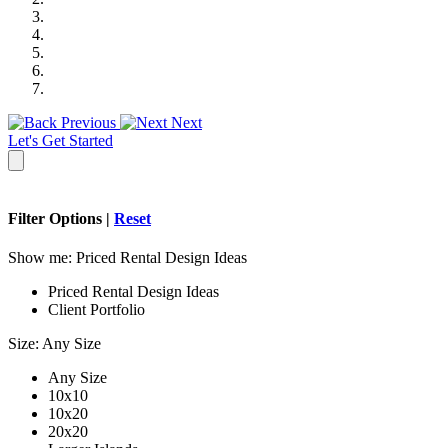
Previous
Next
Let's Get Started
Filter Options |
Reset
Show me:
Priced Rental Design Ideas
Priced Rental Design Ideas
Client Portfolio
Size:
Any Size
Any Size
10x10
10x20
20x20