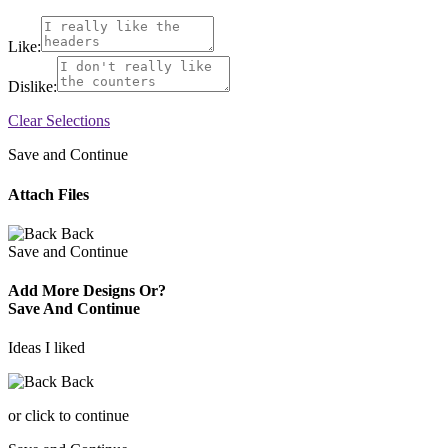
Like:
Dislike:
Clear Selections
Save and Continue
Attach Files
Back
Save and Continue
Add More Designs Or?
Save And Continue
Ideas I liked
Back
or click to continue