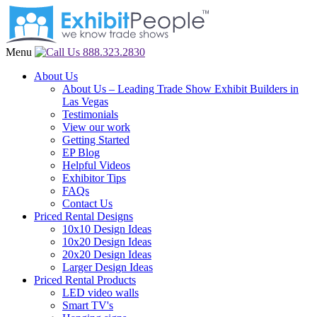
Menu
888.323.2830
About Us
About Us – Leading Trade Show Exhibit Builders in
Las Vegas
Testimonials
View our work
Getting Started
EP Blog
Helpful Videos
Exhibitor Tips
FAQs
Contact Us
Priced Rental Designs
10x10 Design Ideas
10x20 Design Ideas
20x20 Design Ideas
Larger Design Ideas
Priced Rental Products
LED video walls
Smart TV's