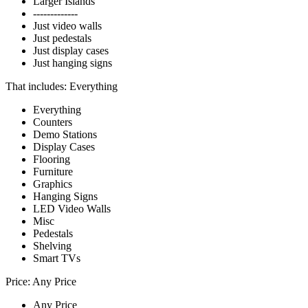
Larger Islands
-------------
Just video walls
Just pedestals
Just display cases
Just hanging signs
That includes:
Everything
Everything
Counters
Demo Stations
Display Cases
Flooring
Furniture
Graphics
Hanging Signs
LED Video Walls
Misc
Pedestals
Shelving
Smart TVs
Price:
Any Price
Any Price