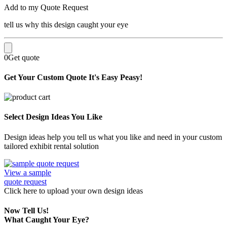
Add to my Quote Request
tell us why this design caught your eye
0
Get quote
Get Your Custom Quote
It's Easy Peasy!
Select Design Ideas You Like
Design ideas help you tell us what you like and need in your custom
tailored exhibit rental solution
View a sample
quote request
Click here
to upload
your own design ideas
Now Tell Us!
What Caught Your Eye?