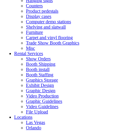
Hanging signs
Counters
Product pedestals
Display cases
Computer demo stations
Shelving and slatwall
Furniture
Carpet and vinyl flooring
Trade Show Booth Graphics
Misc
Rental Services
Show Orders
Booth Shipping
Booth install
Booth Staffing
Graphics Storage
Exhibit Design
Graphic Design
Video Production
Graphic Guidelines
Video Guidelines
File Upload
Locations
Las Vegas
Orlando