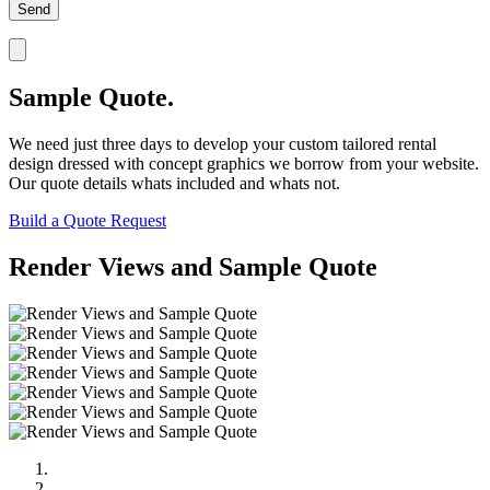
Sample Quote.
We need just three days to develop your custom tailored rental
design dressed with concept graphics we borrow from your website.
Our quote details whats included and whats not.
Build a Quote Request
Render Views and Sample Quote