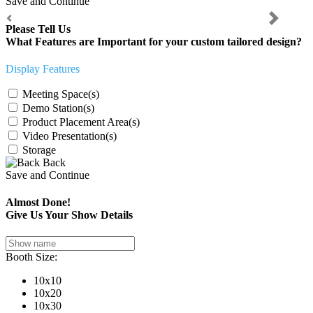
Save and Continue
Previous
Next
Please Tell Us
What Features are Important for your custom tailored design?
Display Features
Meeting Space(s)
Demo Station(s)
Product Placement Area(s)
Video Presentation(s)
Storage
Back
Save and Continue
Almost Done!
Give Us Your Show Details
Booth Size:
10x10
10x20
10x30