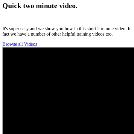
Quick two minute video.
It's super easy and we show you how in this short 2 minute video. In
fact we have a number of other helpful training videos too.
Browse all Videos