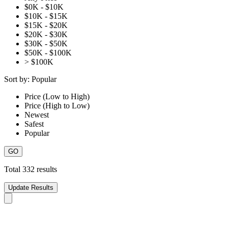
$0K - $10K
$10K - $15K
$15K - $20K
$20K - $30K
$30K - $50K
$50K - $100K
> $100K
Sort by:
Popular
Price (Low to High)
Price (High to Low)
Newest
Safest
Popular
Total
332
results
Update Results