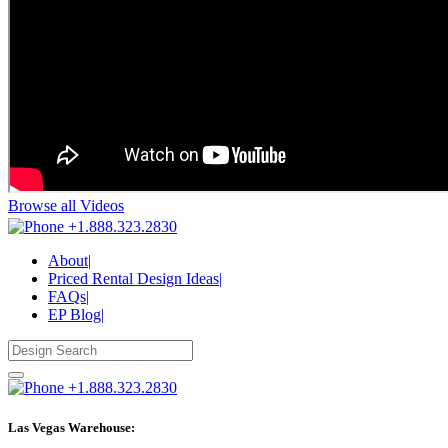
Browse all Videos
+1.888.323.2830
About
|
Priced Rental Design Ideas
|
FAQs
|
EP Blog
|
+1.888.323.2830
Las Vegas Warehouse: