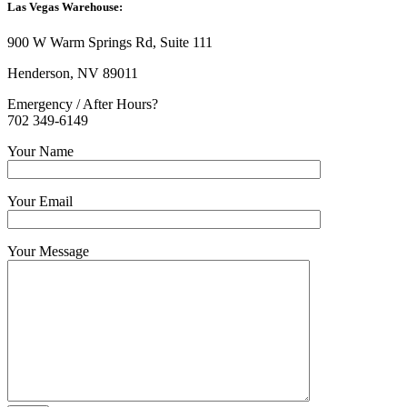
Las Vegas Warehouse:
900 W Warm Springs Rd, Suite 111
Henderson, NV 89011
Emergency / After Hours?
702 349-6149
Your Name
Your Email
Your Message