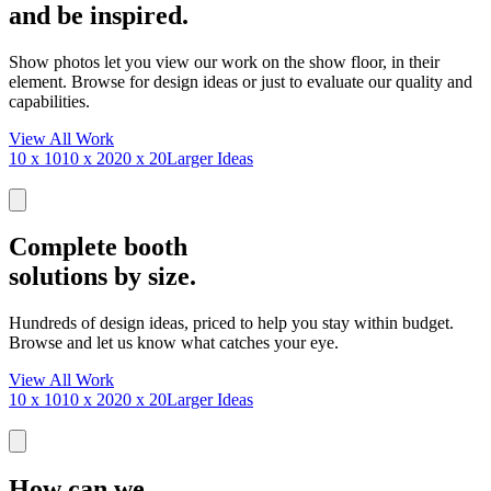
and be inspired.
Show photos let you view our work on the show floor, in their
element. Browse for design ideas or just to evaluate our quality and
capabilities.
View All Work
10 x 10
10 x 20
20 x 20
Larger Ideas
Complete booth
solutions by size.
Hundreds of design ideas, priced to help you stay within budget.
Browse and let us know what catches your eye.
View All Work
10 x 10
10 x 20
20 x 20
Larger Ideas
How can we