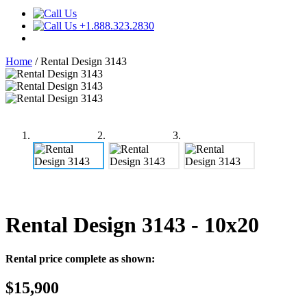
+1.888.323.2830
Home
/
Rental Design 3143
Rental Design 3143
- 10x20
Rental price complete as shown:
$15,900