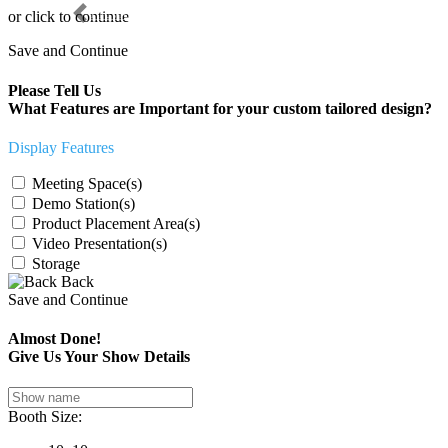
Previous
or click to continue
Save and Continue
Please Tell Us
What Features are Important for your custom tailored design?
Display Features
Meeting Space(s)
Demo Station(s)
Product Placement Area(s)
Video Presentation(s)
Storage
Back
Save and Continue
Almost Done!
Give Us Your Show Details
Booth Size: