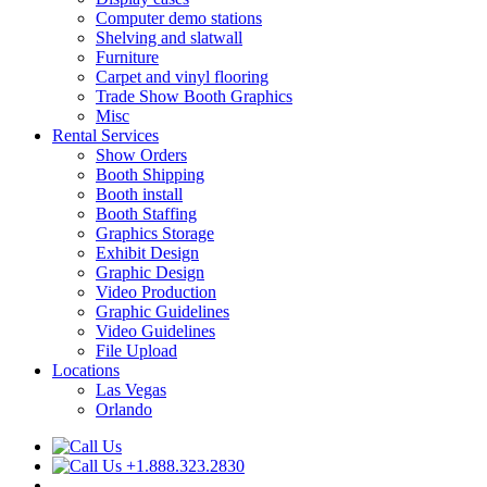
Computer demo stations
Shelving and slatwall
Furniture
Carpet and vinyl flooring
Trade Show Booth Graphics
Misc
Rental Services
Show Orders
Booth Shipping
Booth install
Booth Staffing
Graphics Storage
Exhibit Design
Graphic Design
Video Production
Graphic Guidelines
Video Guidelines
File Upload
Locations
Las Vegas
Orlando
+1.888.323.2830