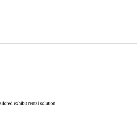
ilored exhibit rental solution