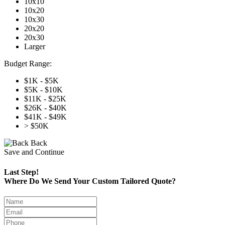
10x10
10x20
10x30
20x20
20x30
Larger
Budget Range:
$1K - $5K
$5K - $10K
$11K - $25K
$26K - $40K
$41K - $49K
> $50K
Back
Save and Continue
Last Step!
Where Do We Send Your Custom Tailored Quote?