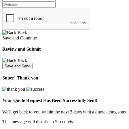
Back
Save and Continue
Review and Submit
Back
Super! Thank you.
Your Quote Request Has Been
Successfully Sent!
We'll get back to you within the next 3 days with a quote along some 
This message will dismiss in
5
seconds