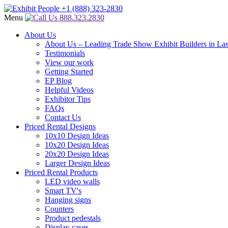
Menu
888.323.2830
About Us
About Us – Leading Trade Show Exhibit Builders in La
Testimonials
View our work
Getting Started
EP Blog
Helpful Videos
Exhibitor Tips
FAQs
Contact Us
Priced Rental Designs
10x10 Design Ideas
10x20 Design Ideas
20x20 Design Ideas
Larger Design Ideas
Priced Rental Products
LED video walls
Smart TV's
Hanging signs
Counters
Product pedestals
Display cases