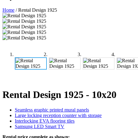
Home
/
Rental Design 1925
Rental Design 1925
- 10x20
Seamless graphic printed mural panels
Large locking reception counter with storage
Interlocking EVA flooring tiles
Samsung LED Smart TV
Rental price complete as shown: