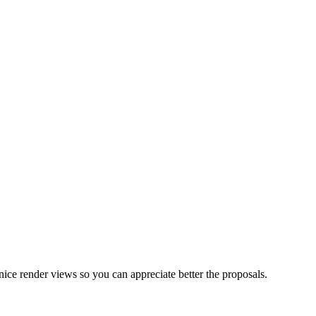
nice render views so you can appreciate better the proposals.