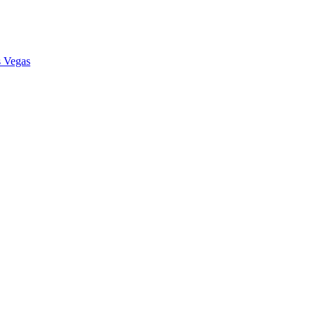
s Vegas