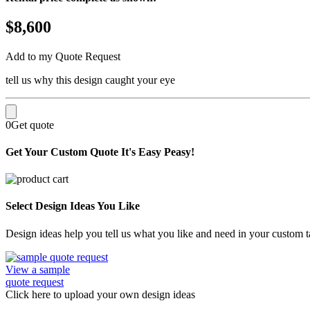
$8,600
Add to my Quote Request
tell us why this design caught your eye
0
Get quote
Get Your Custom Quote
It's Easy Peasy!
Select Design Ideas You Like
Design ideas help you tell us what you like and need in your custom ta
View a sample
quote request
Click here
to upload
your own design ideas