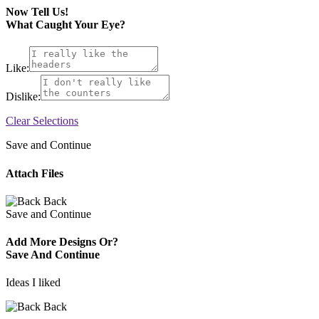
Now Tell Us!
What Caught Your Eye?
Like:
Dislike:
Clear Selections
Save and Continue
Attach Files
Back
Save and Continue
Add More Designs Or?
Save And Continue
Ideas I liked
Back